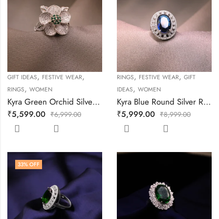
,
,
,
,
GIFT IDEAS
FESTIVE WEAR
RINGS
FESTIVE WEAR
GIFT
,
,
RINGS
WOMEN
IDEAS
WOMEN
Kyra Green Orchid Silver Ring
Kyra Blue Round Silver Ring
₹
5,599.00
₹
5,999.00
₹
6,999.00
₹
8,999.00
33
% OFF