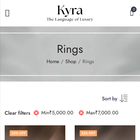
0
Rings
Home
Shop
Rings
Sort by
Min
₹
5,000.00
Max
₹
7,000.00
Clear filters
20
% OFF
33
% OFF