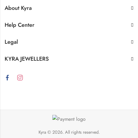
About Kyra
Help Center
Legal
KYRA JEWELLERS
Kyra
© 2026. All rights reserved.