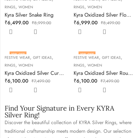
,
,
RINGS
WOMEN
RINGS
WOMEN
Kyra Silver Snake Ring
Kyra Oxidized Silver Flower Adjustable Ring
₹
6,499.00
₹
6,999.00
₹
8,999.00
₹
8,499.00
19
% OFF
19
% OFF
,
,
,
,
FESTIVE WEAR
GIFT IDEAS
FESTIVE WEAR
GIFT IDEAS
,
,
RINGS
WOMEN
RINGS
WOMEN
Kyra Oxidized Silver Curve Adjustable Ring
Kyra Oxidized Silver Round Adjustable Ring
₹
6,100.00
₹
6,100.00
₹
7,499.00
₹
7,499.00
Find Your Signature in Every KYRA
Silver Ring!
Discover the beautiful collection of KYRA Silver Rings, where
traditional craftsmanship meets modern design. Our selection