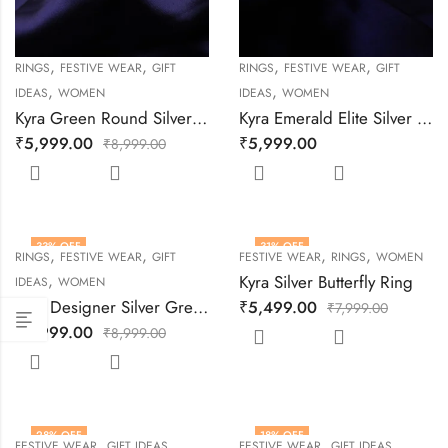
,
,
,
,
RINGS
FESTIVE WEAR
GIFT
RINGS
FESTIVE WEAR
GIFT
,
,
IDEAS
WOMEN
IDEAS
WOMEN
Kyra Green Round Silver Ring
Kyra Emerald Elite Silver Ring
₹
5,999.00
₹
5,999.00
₹
8,999.00
33
% OFF
31
% OFF
,
,
,
,
RINGS
FESTIVE WEAR
GIFT
FESTIVE WEAR
RINGS
WOMEN
,
Kyra Silver Butterfly Ring
IDEAS
WOMEN
Kyra Designer Silver Green Sparkle Ring
₹
5,499.00
₹
7,999.00
₹
5,999.00
₹
8,999.00
28
% OFF
18
% OFF
,
,
,
,
FESTIVE WEAR
GIFT IDEAS
FESTIVE WEAR
GIFT IDEAS