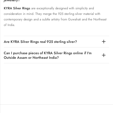
jewellery?
KYRA Silver Rings
are exceptionally designed with simplicity and
consideration in mind. They merge the 925 sterling silver material with
contemporary design and a subtle artistry from Guwahati and the Northeast
of India.
Are KYRA Silver Rings real 925 sterling silver?
Can I purchase pieces of KYRA Silver Rings online if I'm
Outside Assam or Northeast India?