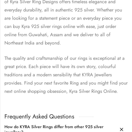
of Kyra Silver Ring Designs offers timeless elegance and
everyday durability, all in authentic 925 silver. Whether you
are looking for a statement piece or an everyday piece you
can buy Kyra 925 silver rings online with ease, just order
online from Guwahati, Assam and we deliver to all of
Northeast India and beyond.
The quality and craftsmanship of our rings is exceptional at a
great price. Each piece will have its own story, colourful
traditions and a modern sensibility that KYRA Jewellers
provides. Find your next favorite Ring and you might find your
next online shopping obsession, Kyra Silver Rings Online.
Frequently Asked Questions
How do KYRA Silver Rings differ from other 925 silver