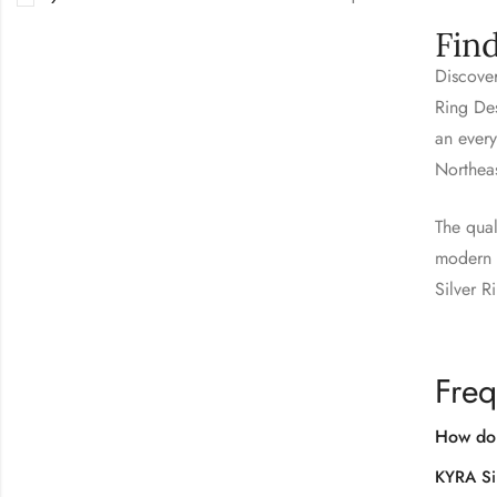
Fin
Discover
Ring Des
an every
Northea
The qual
modern s
Silver R
Freq
How do 
KYRA Si