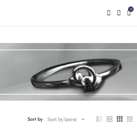
0
Sort by