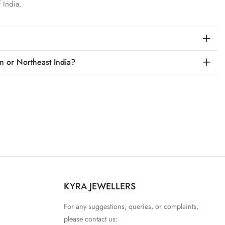
 India.
m or Northeast India?
KYRA JEWELLERS
For any suggestions, queries, or complaints,
please contact us: