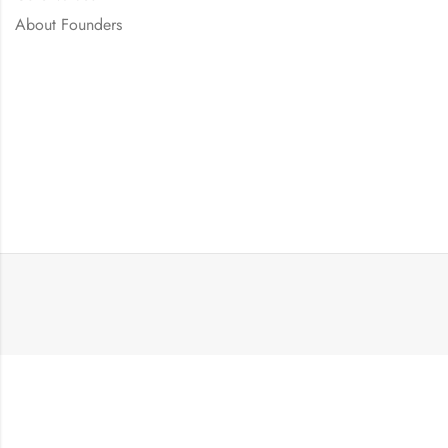
About Founders