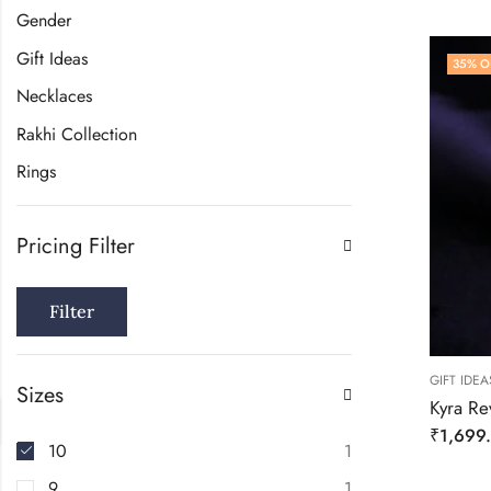
Gender
Gift Ideas
35
% O
Necklaces
Rakhi Collection
Rings
Pricing Filter
Filter
GIFT IDEA
Sizes
Kyra Rev
₹
1,699
10
1
9
1