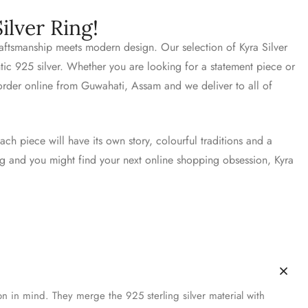
ilver Ring!
craftsmanship meets modern design. Our selection of Kyra Silver
ntic 925 silver. Whether you are looking for a statement piece or
 order online from Guwahati, Assam and we deliver to all of
ach piece will have its own story, colourful traditions and a
ing and you might find your next online shopping obsession, Kyra
on in mind. They merge the 925 sterling silver material with