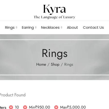
Rings
Earring
Necklaces
About
Contact Us
Rings
Home
Shop
Rings
 Product Found
10
Min
₹
950.00
Max
₹
5,000.00
lters