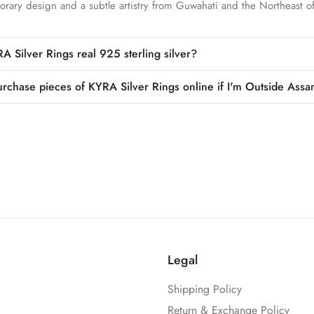
rary design and a subtle artistry from Guwahati and the Northeast of
A Silver Rings real 925 sterling silver?
urchase pieces of KYRA Silver Rings online if I'm Outside Assa
Legal
Shipping Policy
Return & Exchange Policy