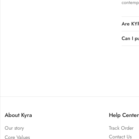
contempo
Are KYR
Can I p
About Kyra
Help Center
Our story
Track Order
Contact Us
Core Values