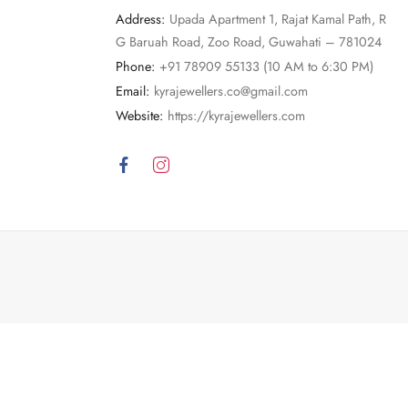
Address:
Upada Apartment 1, Rajat Kamal Path, R
G Baruah Road, Zoo Road, Guwahati – 781024
Phone:
+91 78909 55133 (10 AM to 6:30 PM)
Email:
kyrajewellers.co@gmail.com
Website:
https://kyrajewellers.com