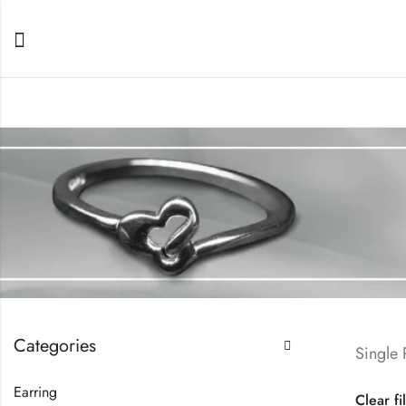
Categories
Single
Earring
Clear fi