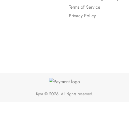
Terms of Service
Privacy Policy
Kyra
© 2026. All rights reserved.