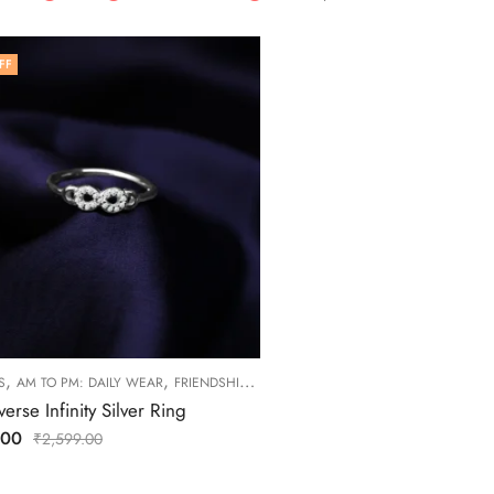
FF
,
,
,
,
S
AM TO PM: DAILY WEAR
FRIENDSHIP DAY COLLECTION
RINGS
WOMEN
erse Infinity Silver Ring
.00
₹
2,599.00