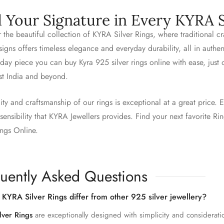
d Your Signature in Every KYRA S
 the beautiful collection of KYRA Silver Rings, where traditional 
igns offers timeless elegance and everyday durability, all in authe
day piece you can buy Kyra 925 silver rings online with ease, just
st India and beyond.
ity and craftsmanship of our rings is exceptional at a great price. E
ensibility that KYRA Jewellers provides. Find your next favorite R
ings Online.
uently Asked Questions
KYRA Silver Rings differ from other 925 silver jewellery?
lver Rings
are exceptionally designed with simplicity and considerati