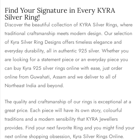
Find Your Signature in Every KYRA
Silver Ring!
Discover the beautiful collection of KYRA Silver Rings, where
traditional craftsmanship meets modern design. Our selection
of Kyra Silver Ring Designs offers timeless elegance and
everyday durability, all in authentic 925 silver. Whether you
are looking for a statement piece or an everyday piece you
can buy Kyra 925 silver rings online with ease, just order
online from Guwahati, Assam and we deliver to all of
Northeast India and beyond.
The quality and craftsmanship of our rings is exceptional at a
great price. Each piece will have its own story, colourful
traditions and a modern sensibility that KYRA Jewellers
provides. Find your next favorite Ring and you might find your
next online shopping obsession, Kyra Silver Rings Online.