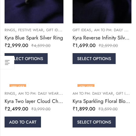
,
,
,
,
RINGS
FESTIVE WEAR
GIFT IDEAS
WOMEN
GIFT IDEAS
AM TO PM: DAILY WEAR
Kyra Blue Spark Silver Ring
Kyra Reverse Infinity Silver Ring
₹
2,999.00
₹
1,699.00
₹
4,599.00
₹
2,599.00
SELECT OPTIONS
SELECT OPTIONS
38
% OFF
47
% OFF
,
,
,
,
RINGS
AM TO PM: DAILY WEAR
GIFT IDEAS
AM TO PM: DAILY WEAR
WOMEN
GIFT IDEAS
Kyra Two layer Cloud Challa Silver Ring
Kyra Sparkling Floral Bloom Silver Ring
₹
2,499.00
₹
1,899.00
₹
3,999.00
₹
3,599.00
ADD TO CART
SELECT OPTIONS