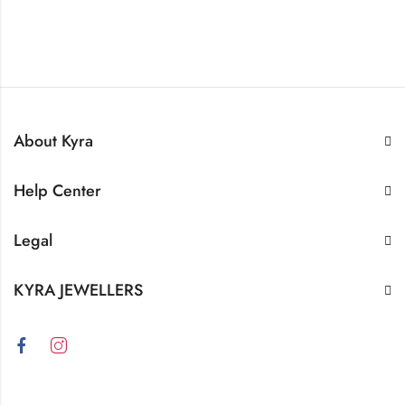
About Kyra
Help Center
Legal
KYRA JEWELLERS