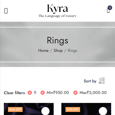
0
Rings
Home
Shop
Rings
Sort by
9
Min
₹
950.00
Max
₹
5,000.00
Clear filters
46
% OFF
44
% OFF