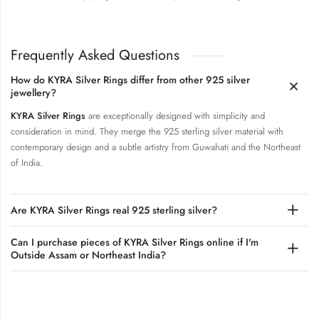
Frequently Asked Questions
How do KYRA Silver Rings differ from other 925 silver
jewellery?
KYRA Silver Rings
are exceptionally designed with simplicity and
consideration in mind. They merge the 925 sterling silver material with
contemporary design and a subtle artistry from Guwahati and the Northeast
of India.
Are KYRA Silver Rings real 925 sterling silver?
Can I purchase pieces of KYRA Silver Rings online if I'm
Outside Assam or Northeast India?