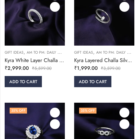
,
,
,
,
GIFT IDEAS
AM TO PM: DAILY WEAR
RINGS
GIFT IDEAS
WOMEN
AM TO PM: DAILY WEAR
Kyra White Layer Challa Silver Ring
Kyra Layered Challa Silver Ring
₹
2,999.00
₹
1,999.00
₹
5,599.00
₹
3,599.00
ADD TO CART
ADD TO CART
35
% OFF
35
% OFF