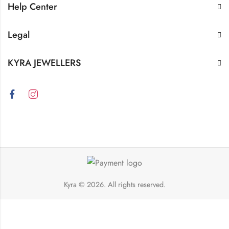
Help Center
Legal
KYRA JEWELLERS
Kyra
© 2026. All rights reserved.