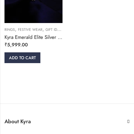
,
,
,
RINGS
FESTIVE WEAR
GIFT IDEAS
WOMEN
Kyra Emerald Elite Silver Ring
₹
5,999.00
ADD TO CART
About Kyra