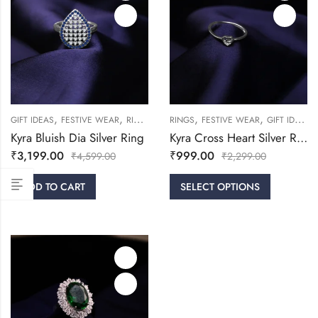
,
,
,
,
,
,
GIFT IDEAS
FESTIVE WEAR
RINGS
WOMEN
RINGS
FESTIVE WEAR
GIFT IDEAS
Kyra Bluish Dia Silver Ring
Kyra Cross Heart Silver Ring
₹
3,199.00
₹
999.00
₹
4,599.00
₹
2,299.00
ADD TO CART
SELECT OPTIONS