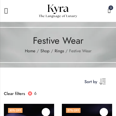
0
Festive Wear
Home
Shop
Rings
Festive Wear
Sort by
6
Clear filters
30
% OFF
57
% OFF