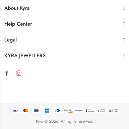
About Kyra
Help Center
Legal
KYRA JEWELLERS
Kyra
© 2026. All rights reserved.