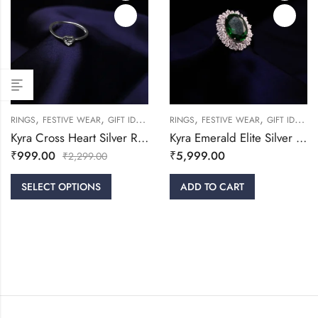
,
,
,
,
,
,
RINGS
FESTIVE WEAR
GIFT IDEAS
WOMEN
RINGS
FESTIVE WEAR
GIFT IDEAS
Kyra Cross Heart Silver Ring
Kyra Emerald Elite Silver Ring
₹
999.00
₹
5,999.00
₹
2,299.00
SELECT OPTIONS
ADD TO CART