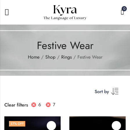
0
Festive Wear
Home
Shop
Rings
Festive Wear
Sort by
6
7
Clear filters
57
% OFF