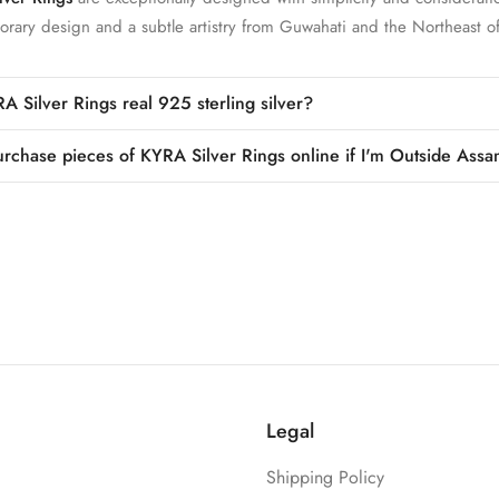
rary design and a subtle artistry from Guwahati and the Northeast of
A Silver Rings real 925 sterling silver?
urchase pieces of KYRA Silver Rings online if I'm Outside Assa
Legal
Shipping Policy