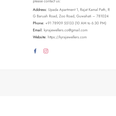
please contact us:
Address:
Upada Apartment 1, Rajat Kamal Path, R
G Baruah Road, Zoo Road, Guwahati – 781024
Phone:
+91 78909 55133 (10 AM to 6:30 PM)
Email:
kyrajewellers.co@gmail.com
Website:
https://kyrajewellers.com