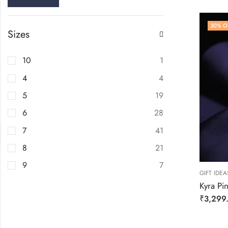
30
% O
Sizes
10
1
4
4
5
19
6
28
7
41
8
21
9
7
GIFT IDEA
Kyra Pin
₹
3,299