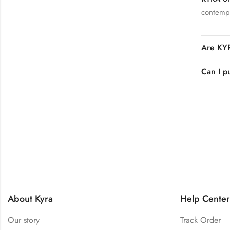
contempo
Are KYR
Can I p
About Kyra
Help Center
Our story
Track Order