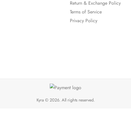
Return & Exchange Policy
Terms of Service
Privacy Policy
Kyra
© 2026. All rights reserved.