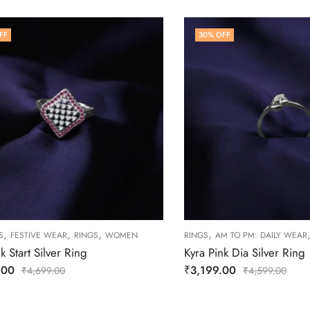
FF
30
% OFF
,
,
,
,
S
FESTIVE WEAR
RINGS
WOMEN
RINGS
AM TO PM: DAILY WEAR
k Start Silver Ring
Kyra Pink Dia Silver Ring
.00
₹
3,199.00
₹
4,699.00
₹
4,599.00