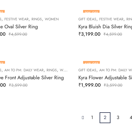
FF
30
% OFF
,
,
,
,
,
S
FESTIVE WEAR
RINGS
WOMEN
GIFT IDEAS
FESTIVE WEAR
RI
ue Oval Silver Ring
Kyra Bluish Dia Silver Rin
.00
₹
3,199.00
₹
4,599.00
₹
4,599.00
FF
44
% OFF
,
,
,
,
S
AM TO PM: DAILY WEAR
RINGS
WOMEN
GIFT IDEAS
AM TO PM: DAILY 
ve Front Adjustable Silver Ring
Kyra Flower Adjustable Si
.00
₹
1,999.00
₹
3,599.00
₹
3,599.00
1
2
3