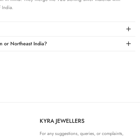
 India.
m or Northeast India?
KYRA JEWELLERS
For any suggestions, queries, or complaints,