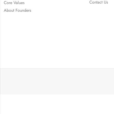
Contact Us
Core Values
About Founders