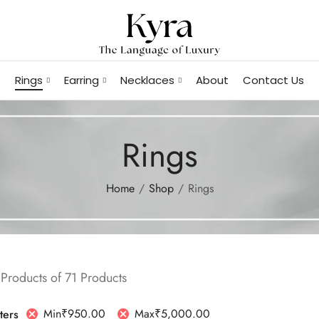
Rings
Earring
Necklaces
About
Contact Us
Rings
Home
Shop
Rings
Products of 71 Products
Min
₹
950.00
Max
₹
5,000.00
lters