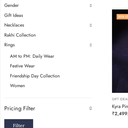
Gender
Gift Ideas
50
% O
Necklaces
Rakhi Collection
Rings
AM to PM: Daily Wear
Festive Wear
Friendship Day Collection
Women
GIFT IDEA
Kyra Pi
Pricing Filter
₹
2,499
Filter