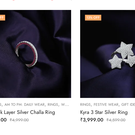
FF
13
% OFF
,
,
,
,
,
S
AM TO PM: DAILY WEAR
RINGS
WOMEN
RINGS
FESTIVE WEAR
GIFT ID
nk Layer Silver Challa Ring
Kyra 3 Star Silver Ring
.00
₹
3,999.00
₹
4,999.00
₹
4,599.00