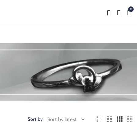
0
Sort by