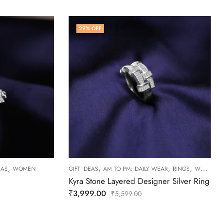
29
% OFF
,
,
,
,
EAS
WOMEN
GIFT IDEAS
AM TO PM: DAILY WEAR
RINGS
WOMEN
Kyra Stone Layered Designer Silver Ring
₹
3,999.00
₹
5,599.00