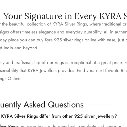
d Your Signature in Every KYRA S
 the beautiful collection of KYRA Silver Rings, where traditional 
igns offers timeless elegance and everyday durability, all in authe
day piece you can buy Kyra 925 silver rings online with ease, just
st India and beyond.
ity and craftsmanship of our rings is exceptional at a great price. E
ensibility that KYRA Jewellers provides. Find your next favorite R
ings Online.
uently Asked Questions
KYRA Silver Rings differ from other 925 silver jewellery?
lver Rings
are exceptionally designed with simplicity and considerati