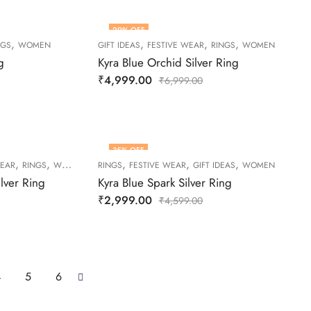
29
% OFF
,
,
,
,
NGS
WOMEN
GIFT IDEAS
FESTIVE WEAR
RINGS
WOMEN
g
Kyra Blue Orchid Silver Ring
₹
4,999.00
₹
6,999.00
35
% OFF
,
,
,
,
,
WEAR
RINGS
WOMEN
RINGS
FESTIVE WEAR
GIFT IDEAS
WOMEN
lver Ring
Kyra Blue Spark Silver Ring
₹
2,999.00
₹
4,599.00
4
5
6