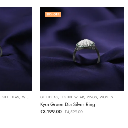
30
% OFF
,
,
,
,
,
GIFT IDEAS
WOMEN
GIFT IDEAS
FESTIVE WEAR
RINGS
WOMEN
Kyra Green Dia Silver Ring
₹
3,199.00
₹
4,599.00