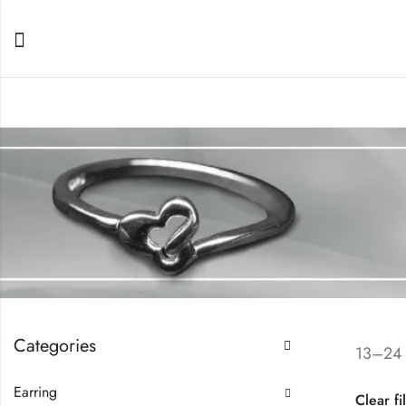
Categories
13–24 
Earring
Clear fi