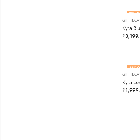
30
% O
GIFT IDEA
Kyra Bl
₹
3,199
44
% O
GIFT IDEA
Kyra Lo
₹
1,999