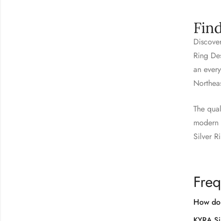
Fin
Discover
Ring Des
an every
Northea
The qual
modern s
Silver R
Freq
How do 
KYRA Si