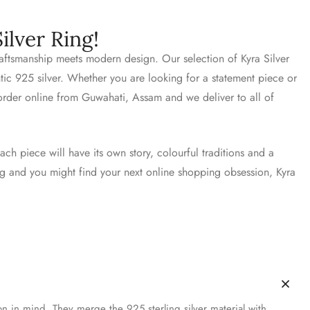
ilver Ring!
craftsmanship meets modern design. Our selection of Kyra Silver
ntic 925 silver. Whether you are looking for a statement piece or
 order online from Guwahati, Assam and we deliver to all of
ach piece will have its own story, colourful traditions and a
ing and you might find your next online shopping obsession, Kyra
on in mind. They merge the 925 sterling silver material with