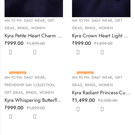
,
,
AM TO PM: DAILY WEAR
GIFT
AM TO PM: DAILY WEAR
GIFT
,
,
,
,
IDEAS
RINGS
WOMEN
IDEAS
RINGS
WOMEN
Kyra Petite Heart Charm Silver Ring
Kyra Crown Heart Light Weight Silver Ring
₹
999.00
₹
999.00
₹
1,899.00
₹
1,899.00
47
% OFF
32
% OFF
,
,
AM TO PM: DAILY WEAR
AM TO PM: DAILY WEAR
GIFT
,
,
,
FRIENDSHIP DAY COLLECTION
IDEAS
RINGS
WOMEN
,
,
Kyra Radiant Princess-Cut Silver Ring
GIFT IDEAS
RINGS
WOMEN
Kyra Whispering Butterfly Silver Ring
₹
1,499.00
₹
2,200.00
₹
999.00
₹
1,899.00