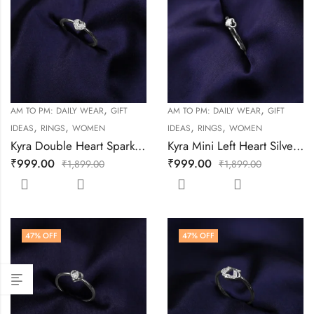
,
,
AM TO PM: DAILY WEAR
GIFT
AM TO PM: DAILY WEAR
GIFT
,
,
,
,
IDEAS
RINGS
WOMEN
IDEAS
RINGS
WOMEN
Kyra Double Heart Sparkle Silver Ring
Kyra Mini Left Heart Silver Ring
₹
999.00
₹
999.00
₹
1,899.00
₹
1,899.00
47
% OFF
47
% OFF