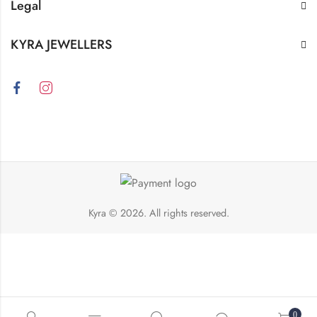
Legal
KYRA JEWELLERS
Kyra
© 2026. All rights reserved.
0