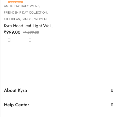
47
% OFF
,
AM TO PM: DAILY WEAR
,
FRIENDSHIP DAY COLLECTION
,
,
GIFT IDEAS
RINGS
WOMEN
Kyra Heart leaf Light Weight Silver Ring
₹
999.00
₹
1,899.00
About Kyra
Help Center