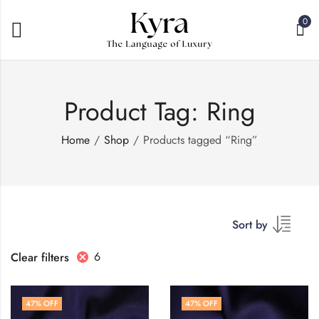
0
Product Tag: Ring
Home
Shop
Products tagged “Ring”
Sort by
6
Clear filters
47
% OFF
47
% OFF