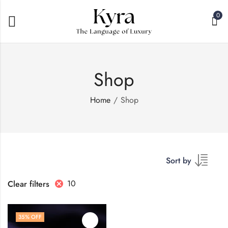
0
Shop
Home
Shop
Sort by
10
Clear filters
35
% OFF