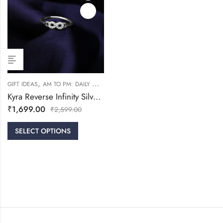
,
,
,
GIFT IDEAS
AM TO PM: DAILY WEAR
FRIENDSHIP DAY COLLECTION
RINGS
Kyra Reverse Infinity Silver Ring
₹
1,699.00
₹
2,599.00
SELECT OPTIONS