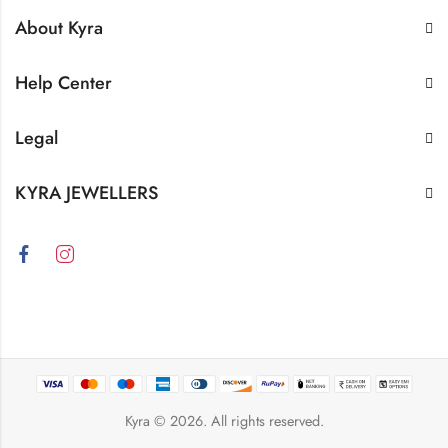
About Kyra
Help Center
Legal
KYRA JEWELLERS
Kyra
© 2026. All rights reserved.