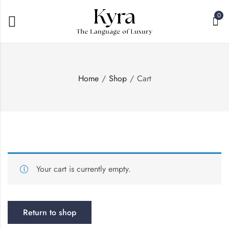
0
Home
Shop
Cart
Your cart is currently empty.
Return to shop