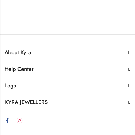
About Kyra
Help Center
Legal
KYRA JEWELLERS