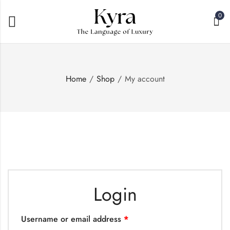
0
Home
Shop
My account
Login
Username or email address
*