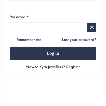
Password
*
Remember me
Lost your password?
Log in
New to Kyra Jewellers? Register