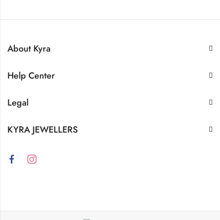
About Kyra
Help Center
Legal
KYRA JEWELLERS