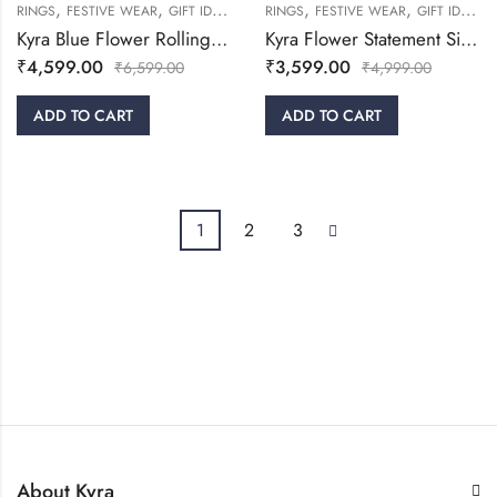
,
,
,
,
,
,
,
RINGS
FESTIVE WEAR
GIFT IDEAS
WOMEN
RINGS
WOMEN
FESTIVE WEAR
GIFT IDEAS
Kyra Blue Flower Rolling Silver Ring
Kyra Flower Statement Silver Ring
₹
4,599.00
₹
3,599.00
₹
6,599.00
₹
4,999.00
ADD TO CART
ADD TO CART
1
2
3
About Kyra