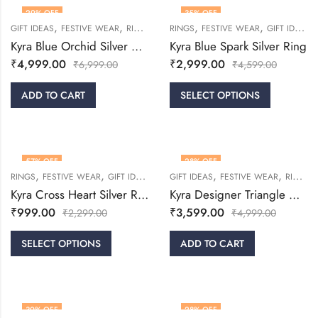
29
% OFF
35
% OFF
,
,
,
,
,
,
GIFT IDEAS
FESTIVE WEAR
RINGS
WOMEN
RINGS
FESTIVE WEAR
GIFT IDEAS
Kyra Blue Orchid Silver Ring
Kyra Blue Spark Silver Ring
₹
4,999.00
₹
2,999.00
₹
6,999.00
₹
4,599.00
ADD TO CART
SELECT OPTIONS
57
% OFF
28
% OFF
,
,
,
,
,
,
RINGS
FESTIVE WEAR
GIFT IDEAS
WOMEN
GIFT IDEAS
FESTIVE WEAR
RINGS
Kyra Cross Heart Silver Ring
Kyra Designer Triangle Cut Silver Ring
₹
999.00
₹
3,599.00
₹
2,299.00
₹
4,999.00
SELECT OPTIONS
ADD TO CART
30
% OFF
28
% OFF