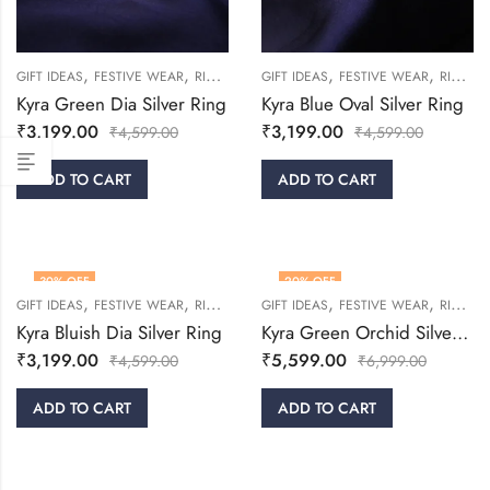
,
,
,
,
,
,
GIFT IDEAS
FESTIVE WEAR
RINGS
WOMEN
GIFT IDEAS
FESTIVE WEAR
RINGS
Kyra Green Dia Silver Ring
Kyra Blue Oval Silver Ring
₹
3,199.00
₹
3,199.00
₹
4,599.00
₹
4,599.00
ADD TO CART
ADD TO CART
30
% OFF
20
% OFF
,
,
,
,
,
,
GIFT IDEAS
FESTIVE WEAR
RINGS
WOMEN
GIFT IDEAS
FESTIVE WEAR
RINGS
Kyra Bluish Dia Silver Ring
Kyra Green Orchid Silver Ring
₹
3,199.00
₹
5,599.00
₹
4,599.00
₹
6,999.00
ADD TO CART
ADD TO CART