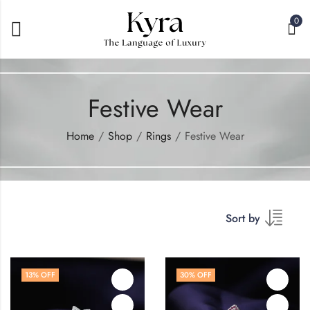
0
Festive Wear
Home
Shop
Rings
Festive Wear
Sort by
13
% OFF
30
% OFF