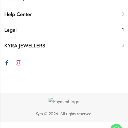
Help Center
Legal
KYRA JEWELLERS
Kyra
© 2026. All rights reserved.