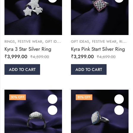
,
,
,
,
,
,
RINGS
FESTIVE WEAR
GIFT IDEAS
WOMEN
GIFT IDEAS
FESTIVE WEAR
RINGS
Kyra 3 Star Silver Ring
Kyra Pink Start Silver Ring
₹
3,999.00
₹
3,299.00
₹
4,599.00
₹
4,699.00
ADD TO CART
ADD TO CART
30
% OFF
30
% OFF