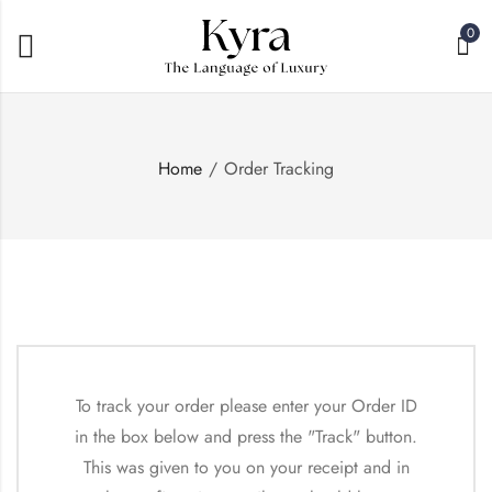
0
Home
Order Tracking
To track your order please enter your Order ID
in the box below and press the "Track" button.
This was given to you on your receipt and in