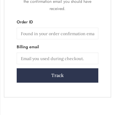
the confirmation email you should have
received.
Order ID
Billing email
Track