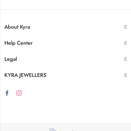
About Kyra
Help Center
Legal
KYRA JEWELLERS