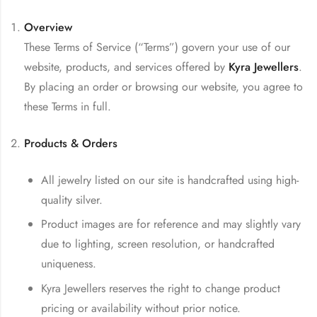
Overview
These Terms of Service (“Terms”) govern your use of our
website, products, and services offered by
Kyra Jewellers
.
By placing an order or browsing our website, you agree to
these Terms in full.
Products & Orders
All jewelry listed on our site is handcrafted using high-
quality silver.
Product images are for reference and may slightly vary
due to lighting, screen resolution, or handcrafted
uniqueness.
Kyra Jewellers reserves the right to change product
pricing or availability without prior notice.