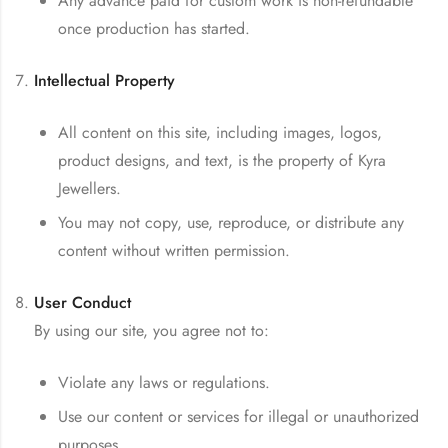
Any advance paid for custom work is non-refundable
once production has started.
Intellectual Property
All content on this site, including images, logos,
product designs, and text, is the property of Kyra
Jewellers.
You may not copy, use, reproduce, or distribute any
content without written permission.
User Conduct
By using our site, you agree not to:
Violate any laws or regulations.
Use our content or services for illegal or unauthorized
purposes.