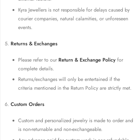
Kyra Jewellers is not responsible for delays caused by
courier companies, natural calamities, or unforeseen
events.
Returns & Exchanges
Please refer to our
Return & Exchange Policy
for
complete details.
Returns/exchanges will only be entertained if the
criteria mentioned in the Return Policy are strictly met.
Custom Orders
Custom and personalized jewelry is made to order and
is non-returnable and non-exchangeable.