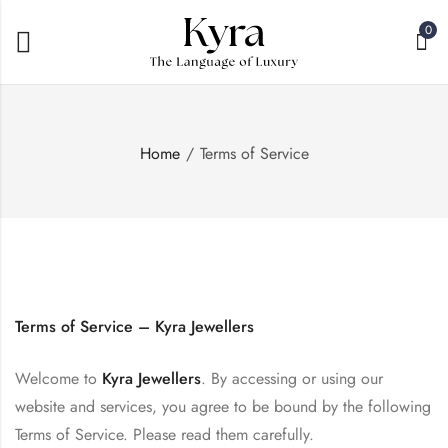
0
Home
Terms of Service
Terms of Service – Kyra Jewellers
Welcome to
Kyra Jewellers
. By accessing or using our
website and services, you agree to be bound by the following
Terms of Service. Please read them carefully.