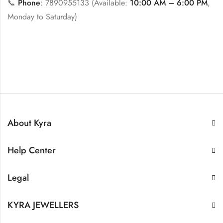
📞
Phone
: 7890955133 (Available:
10:00 AM – 6:00 PM
,
Monday to Saturday)
About Kyra
Help Center
Legal
KYRA JEWELLERS