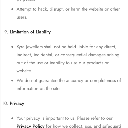
Attempt to hack, disrupt, or harm the website or other
users.
Limitation of Liability
Kyra Jewellers shall not be held liable for any direct,
indirect, incidental, or consequential damages arising
out of the use or inability to use our products or
website.
We do not guarantee the accuracy or completeness of
information on the site.
Privacy
Your privacy is important to us. Please refer to our
Privacy Policy
for how we collect, use, and safeguard