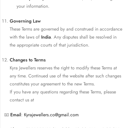
your information.
Governing Law
These Terms are governed by and construed in accordance
with the laws of
India
. Any disputes shall be resolved in
the appropriate courts of that jurisdiction.
Changes to Terms
Kyra Jewellers reserves the right to modify these Terms at
any time. Continued use of the website after such changes
constitutes your agreement to the new Terms.
If you have any questions regarding these Terms, please
contact us at
📧
Email
:
Kyrajewellers.co@gmail.com