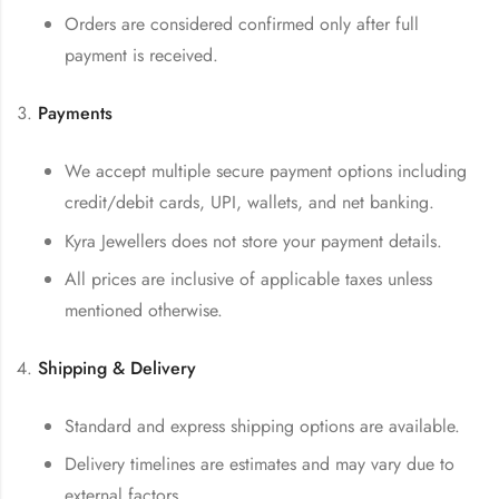
Orders are considered confirmed only after full
payment is received.
Payments
We accept multiple secure payment options including
credit/debit cards, UPI, wallets, and net banking.
Kyra Jewellers does not store your payment details.
All prices are inclusive of applicable taxes unless
mentioned otherwise.
Shipping & Delivery
Standard and express shipping options are available.
Delivery timelines are estimates and may vary due to
external factors.