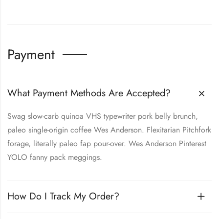
Payment
What Payment Methods Are Accepted?
Swag slow-carb quinoa VHS typewriter pork belly brunch,
paleo single-origin coffee Wes Anderson. Flexitarian Pitchfork
forage, literally paleo fap pour-over. Wes Anderson Pinterest
YOLO fanny pack meggings.
How Do I Track My Order?