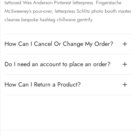
tattooed Wes Anderson Pinterest letterpress. Fingerstache
McSweeney’s pour-over, letterpress Schlitz photo booth master
cleanse bespoke hashtag chillwave gentrify.
How Can I Cancel Or Change My Order?
Do I need an account to place an order?
How Can I Return a Product?