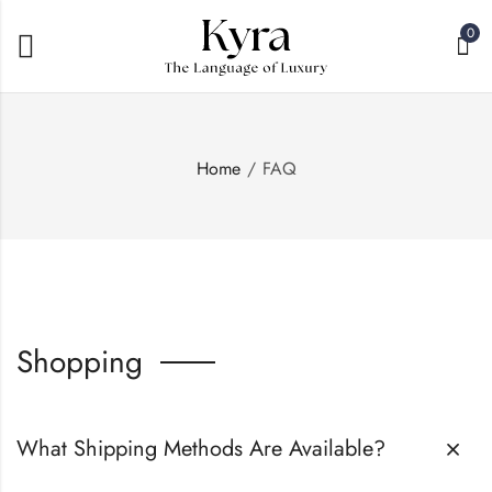
0
Home
FAQ
Shopping
What Shipping Methods Are Available?