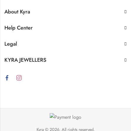
About Kyra
Help Center
Legal
KYRA JEWELLERS
Kyra
© 2026. All rights reserved.