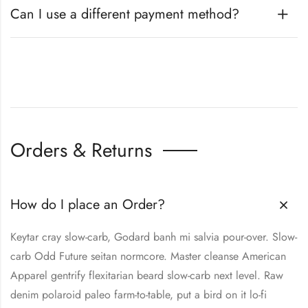
Can I use a different payment method?
Orders & Returns
How do I place an Order?
Keytar cray slow-carb, Godard banh mi salvia pour-over. Slow-
carb Odd Future seitan normcore. Master cleanse American
Apparel gentrify flexitarian beard slow-carb next level. Raw
denim polaroid paleo farm-to-table, put a bird on it lo-fi