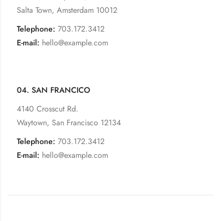
Salta Town, Amsterdam 10012
Telephone:
703.172.3412
E-mail:
hello@example.com
04. SAN FRANCICO
4140 Crosscut Rd.
Waytown, San Francisco 12134
Telephone:
703.172.3412
E-mail:
hello@example.com