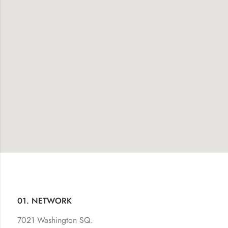
01. NETWORK
7021 Washington SQ.