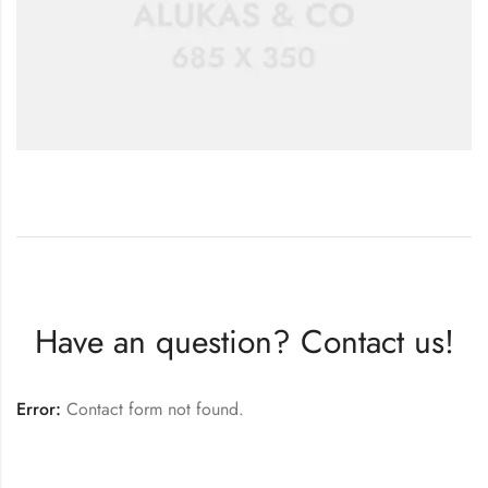
Have an question? Contact us!
Error:
Contact form not found.