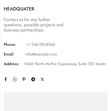
HEADQUATER
Contact us for any further
questions, possible projects and
business partnerships.
Phone:
+1 248-785-8545
Email:
info@example.com
Address:
9606 North MoPac Expressway Suite 700 Austin