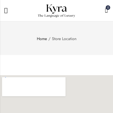
0
Home
Store Location