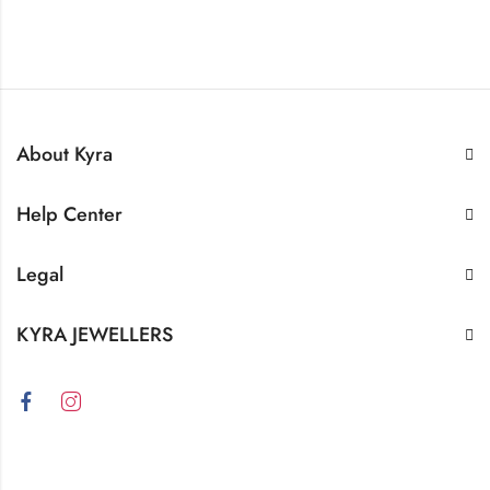
About Kyra
Help Center
Legal
KYRA JEWELLERS