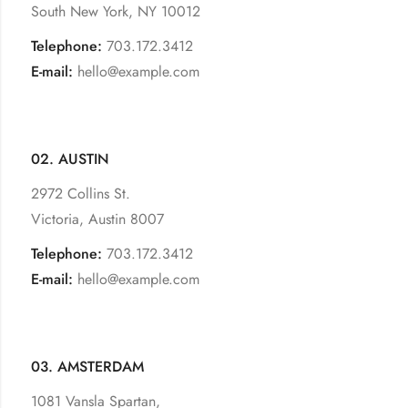
South New York, NY 10012
Telephone:
703.172.3412
E-mail:
hello@example.com
02. AUSTIN
2972 Collins St.
Victoria, Austin 8007
Telephone:
703.172.3412
E-mail:
hello@example.com
03. AMSTERDAM
1081 Vansla Spartan,