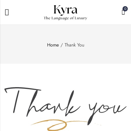
0
Home
Thank You