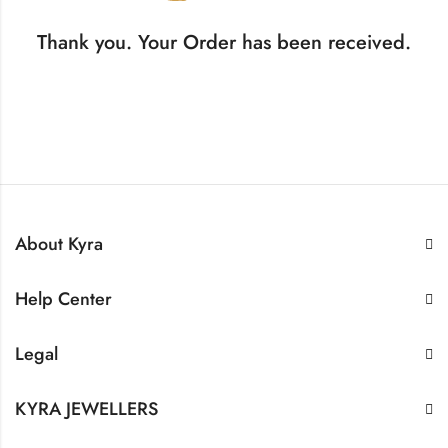
Thank you. Your Order has been received.
About Kyra
Help Center
Legal
KYRA JEWELLERS