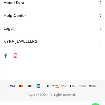
About Kyra
Help Center
Legal
KYRA JEWELLERS
Kyra
© 2026. All rights reserved.