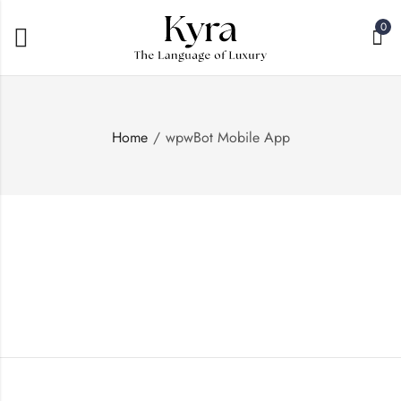
0
Home
wpwBot Mobile App