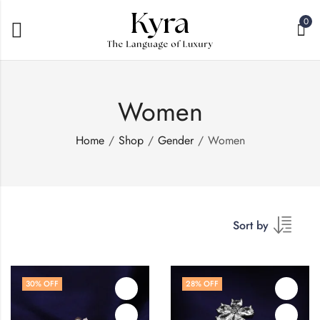
0
Women
Home
Shop
Gender
Women
Sort by
30
% OFF
28
% OFF