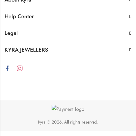
Help Center
Legal
KYRA JEWELLERS
Kyra
© 2026. All rights reserved.