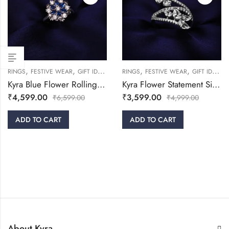
,
,
,
,
,
,
,
RINGS
FESTIVE WEAR
GIFT IDEAS
WOMEN
RINGS
WOMEN
FESTIVE WEAR
GIFT IDEAS
Kyra Blue Flower Rolling Silver Ring
Kyra Flower Statement Silver Ring
₹
4,599.00
₹
3,599.00
₹
6,599.00
₹
4,999.00
ADD TO CART
ADD TO CART
About Kyra