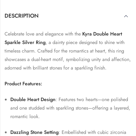
DESCRIPTION
Celebrate love and elegance with the
Kyra Double Heart
Sparkle Silver Ring
, a dainty piece designed to shine with
timeless charm. Crafted for the romantics at heart, this ring
showcases a dual-heart motif, symbolizing unity and affection,
adorned with brilliant stones for a sparkling finish.
Product Features:
Double Heart Design
: Features two hearts—one polished
and one studded with sparkling stones—offering a layered,
romantic look.
Dazzling Stone Setting
: Embellished with cubic zirconia