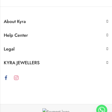
About Kyra
Help Center
Legal
KYRA JEWELLERS