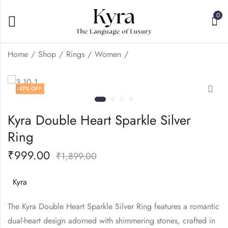
0
Home
Shop
Rings
Women
Kyra Mini Left Heart
Kyra Solitaire Tension
47
% OFF
Silver Ring
Silver Ring
₹
999.00
₹
2,999.00
₹
1,899.00
₹
4,999.00
Kyra Double Heart Sparkle Silver
Ring
₹
999.00
₹
1,899.00
Kyra
The Kyra Double Heart Sparkle Silver Ring features a romantic
dual-heart design adorned with shimmering stones, crafted in