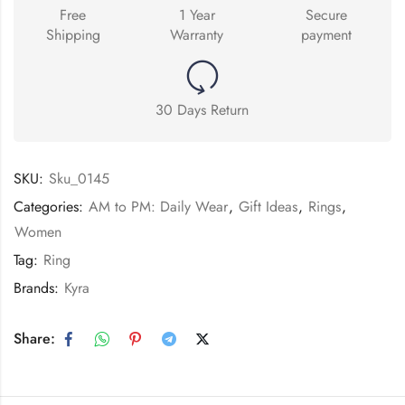
Free
1 Year
Secure
Shipping
Warranty
payment
30 Days Return
SKU:
Sku_0145
Categories:
AM to PM: Daily Wear
,
Gift Ideas
,
Rings
,
Women
Tag:
Ring
Brands:
Kyra
Share: