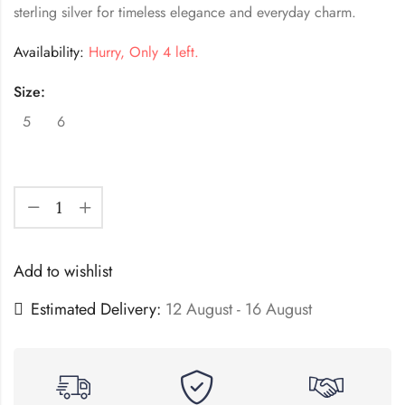
sterling silver for timeless elegance and everyday charm.
Availability:
Hurry, Only 4 left.
Size:
5
6
Add to wishlist
Estimated Delivery:
12 August - 16 August