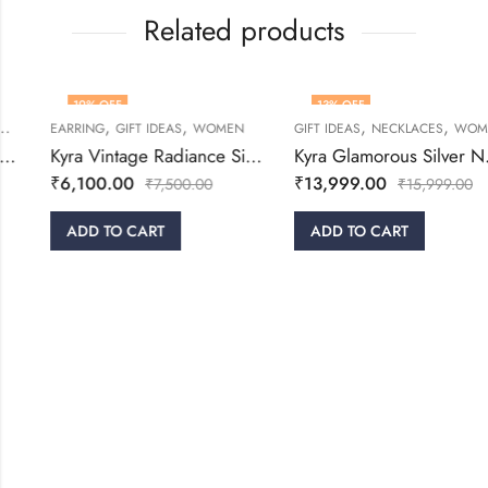
Related products
19
% OFF
13
% OFF
,
,
,
,
,
WOMEN
EARRING
GIFT IDEAS
WOMEN
GIFT IDEAS
NECKLACES
WOMEN
Kyra Vintage Radiance Silver Drop Earrings
Kyra Glamorous Silver Necklace Set
₹
6,100.00
₹
13,999.00
₹
7,500.00
₹
15,999.00
ADD TO CART
ADD TO CART