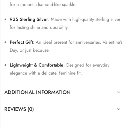
for a radiant, diamond-like sparkle.
925 Sterling Silver
: Made with high-quality sterling silver
for lasting shine and durability.
Perfect Gift
: An ideal present for anniversaries, Valentine’s
Day, or just because.
Lightweight & Comfortable
: Designed for everyday
elegance with a delicate, feminine fit.
ADDITIONAL INFORMATION
REVIEWS (0)