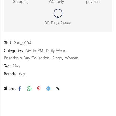
Shipping
Warranty
payment
30 Days Return
SKU:
Sku_0154
Categories:
AM to PM: Daily Wear
,
Friendship Day Collection
,
Rings
,
Women
Tag:
Ring
Brands:
Kyra
Share: