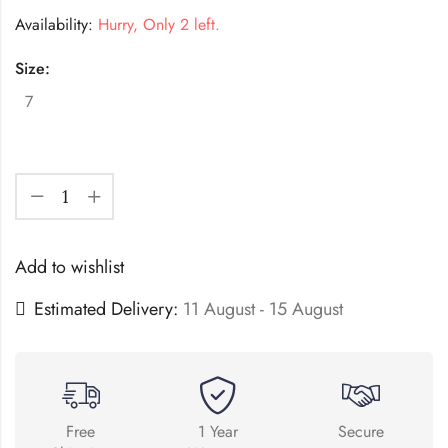
Availability:
Hurry, Only 2 left.
Size:
7
Add to wishlist
Estimated Delivery:
11 August - 15 August
Free
1 Year
Secure