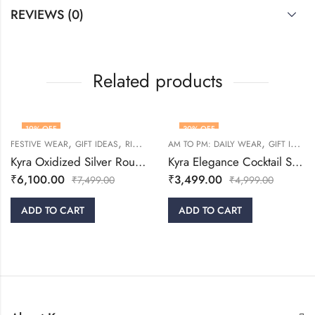
REVIEWS (0)
Related products
19
% OFF
30
% OFF
,
,
,
,
FESTIVE WEAR
GIFT IDEAS
RINGS
WOMEN
AM TO PM: DAILY WEAR
GIFT IDEAS
Kyra Oxidized Silver Round Adjustable Ring
Kyra Elegance Cocktail Silver Ring
₹
6,100.00
₹
3,499.00
₹
7,499.00
₹
4,999.00
ADD TO CART
ADD TO CART