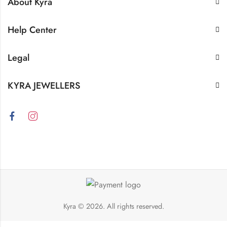
About Kyra
Help Center
Legal
KYRA JEWELLERS
Kyra
© 2026. All rights reserved.