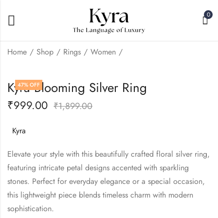
0
Home
Shop
Rings
Women
Kyra Heart leaf Light
Kyra Blooming Silver Ring
47
% OFF
Weight Silver Ring
₹
999.00
₹
999.00
₹
1,899.00
₹
1,899.00
Kyra
Elevate your style with this beautifully crafted floral silver ring,
featuring intricate petal designs accented with sparkling
stones. Perfect for everyday elegance or a special occasion,
this lightweight piece blends timeless charm with modern
sophistication.