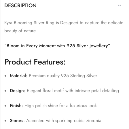
DESCRIPTION
Kyra Blooming Silver Ring is Designed to capture the delicate
beauty of nature
“Bloom in Every Moment with 925 Silver jewellery”
Product Features:
Material:
Premium quality 925 Sterling Silver
Design:
Elegant floral motif with intricate petal detailing
Finish:
High polish shine for a luxurious look
Stones:
Accented with sparkling cubic zirconia