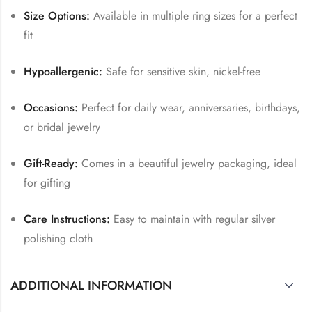
Size Options:
Available in multiple ring sizes for a perfect
fit
Hypoallergenic:
Safe for sensitive skin, nickel-free
Occasions:
Perfect for daily wear, anniversaries, birthdays,
or bridal jewelry
Gift-Ready:
Comes in a beautiful jewelry packaging, ideal
for gifting
Care Instructions:
Easy to maintain with regular silver
polishing cloth
ADDITIONAL INFORMATION