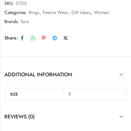
SKU:
0700
Categories:
Rings
,
Festive Wear
,
Gift Ideas
,
Women
Brands:
Kyra
Share:
ADDITIONAL INFORMATION
8
SIZE
REVIEWS (0)