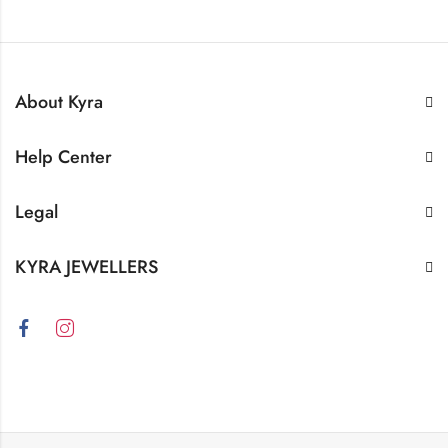
About Kyra
Help Center
Legal
KYRA JEWELLERS