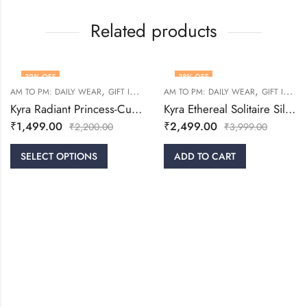
Related products
32
% OFF
38
% OFF
,
,
,
,
,
,
RINGS
AM TO PM: DAILY WEAR
WOMEN
GIFT IDEAS
RINGS
AM TO PM: DAILY WEAR
WOMEN
GIFT IDEAS
Kyra Radiant Princess-Cut Silver Ring
Kyra Ethereal Solitaire Silver Ring
₹
1,499.00
₹
2,499.00
₹
2,200.00
₹
3,999.00
SELECT OPTIONS
ADD TO CART