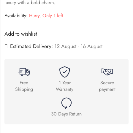
luxury with a bold charm.
Availability:
Hurry, Only 1 left.
Add to wishlist
Estimated Delivery:
12 August - 16 August
Free
1 Year
Secure
Shipping
Warranty
payment
30 Days Return