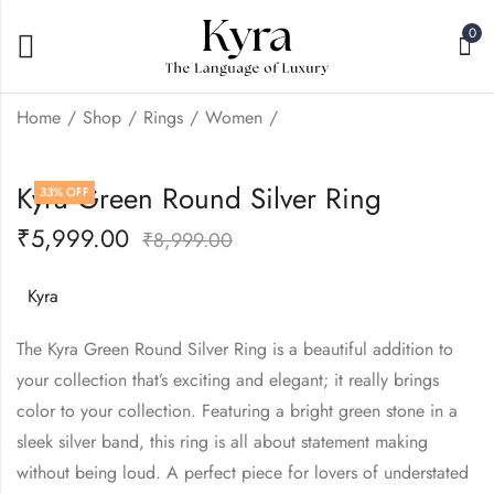
0
Home
Shop
Rings
Women
Kyra Emerald Elite
Kyra Blue Round
Kyra Green Round Silver Ring
33
% OFF
Silver Ring
Silver Ring
₹
5,999.00
₹
5,999.00
₹
5,999.00
₹
8,999.00
₹
8,999.00
Kyra
The Kyra Green Round Silver Ring is a beautiful addition to
your collection that’s exciting and elegant; it really brings
color to your collection. Featuring a bright green stone in a
sleek silver band, this ring is all about statement making
without being loud. A perfect piece for lovers of understated