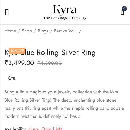
0
Home
Shop
Rings
Festive Wear
Kyra Green Emerald
Kyra Emerald Elite
Kyra Blue Rolling Silver Ring
30
% OFF
Rolling Silver Ring
Silver Ring
₹
3,499.00
₹
3,499.00
₹
5,999.00
₹
4,999.00
₹
4,999.00
Kyra
Bring a little magic to your jewelry collection with the Kyra
Blue Rolling Silver Ring! The deep, enchanting blue stone
really sets this ring apart while the simple rolling band adds a
modern twist that is definitely not basic.
Availability:
Hurry, Only 1 left.