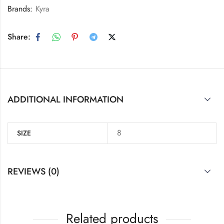
Brands:
Kyra
Share:
ADDITIONAL INFORMATION
8
SIZE
REVIEWS (0)
Related products