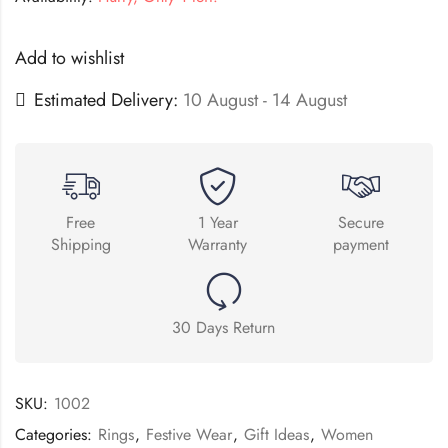
Add to wishlist
Estimated Delivery:
10 August - 14 August
Free
1 Year
Secure
Shipping
Warranty
payment
30 Days Return
SKU:
1002
Categories:
Rings
,
Festive Wear
,
Gift Ideas
,
Women