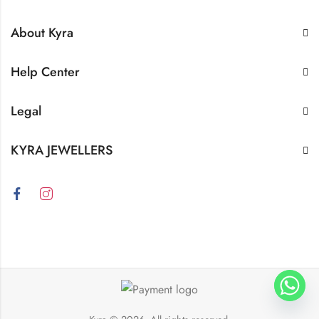
About Kyra
Help Center
Legal
KYRA JEWELLERS