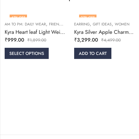
47
% OFF
27
% OFF
,
,
,
,
,
AM TO PM: DAILY WEAR
FRIENDSHIP DAY COLLECTION
EARRING
GIFT IDEAS
GIFT IDEAS
WOMEN
RINGS
Kyra Heart leaf Light Weight Silver Ring
Kyra Silver Apple Charm Earrings
₹
999.00
₹
3,299.00
₹
1,899.00
₹
4,499.00
SELECT OPTIONS
ADD TO CART