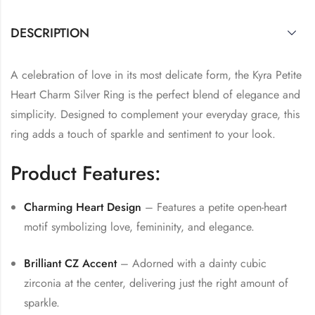
DESCRIPTION
A celebration of love in its most delicate form, the Kyra Petite
Heart Charm Silver Ring is the perfect blend of elegance and
simplicity. Designed to complement your everyday grace, this
ring adds a touch of sparkle and sentiment to your look.
Product Features:
Charming Heart Design
– Features a petite open-heart
motif symbolizing love, femininity, and elegance.
Brilliant CZ Accent
– Adorned with a dainty cubic
zirconia at the center, delivering just the right amount of
sparkle.