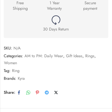
Free
1 Year
Secure
Shipping
Warranty
payment
30 Days Return
SKU:
N/A
Categories:
AM to PM: Daily Wear
,
Gift Ideas
,
Rings
,
Women
Tag:
Ring
Brands:
Kyra
Share: