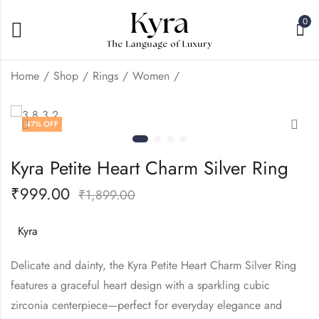
0
Home
Shop
Rings
Women
Kyra Crown Heart
Kyra Mini Left Heart
47
% OFF
Light Weight Silver
Silver Ring
Ring
₹
999.00
₹
1,899.00
₹
999.00
₹
1,899.00
Kyra Petite Heart Charm Silver Ring
₹
999.00
₹
1,899.00
Kyra
Delicate and dainty, the Kyra Petite Heart Charm Silver Ring
features a graceful heart design with a sparkling cubic
zirconia centerpiece—perfect for everyday elegance and