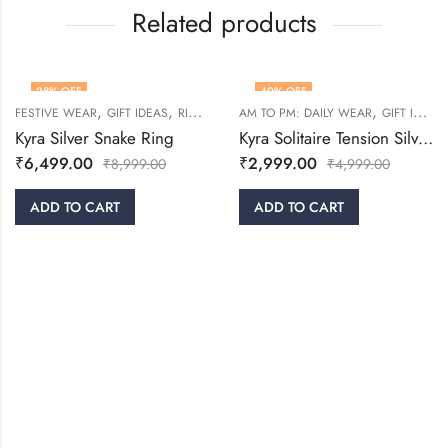
Related products
28
% OFF
40
% OFF
,
,
,
,
FESTIVE WEAR
GIFT IDEAS
RINGS
WOMEN
AM TO PM: DAILY WEAR
GIFT IDEAS
Kyra Silver Snake Ring
Kyra Solitaire Tension Silver Ring
₹
6,499.00
₹
2,999.00
₹
8,999.00
₹
4,999.00
ADD TO CART
ADD TO CART