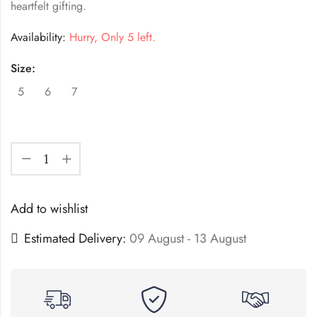
heartfelt gifting.
Availability:
Hurry, Only 5 left.
Size:
5
6
7
Add to wishlist
Estimated Delivery:
09 August - 13 August