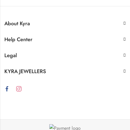
About Kyra
Help Center
Legal
KYRA JEWELLERS