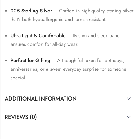
925 Sterling Silver
– Crafted in high-quality sterling silver
that’s both hypoallergenic and tarnish-resistant.
Ultra-Light & Comfortable
– Its slim and sleek band
ensures comfort for all-day wear.
Perfect for Gifting
– A thoughtful token for birthdays,
anniversaries, or a sweet everyday surprise for someone
special.
ADDITIONAL INFORMATION
REVIEWS (0)