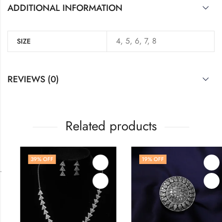
ADDITIONAL INFORMATION
4, 5, 6, 7, 8
SIZE
REVIEWS (0)
Related products
39
% OFF
19
% OFF
,
WOMEN