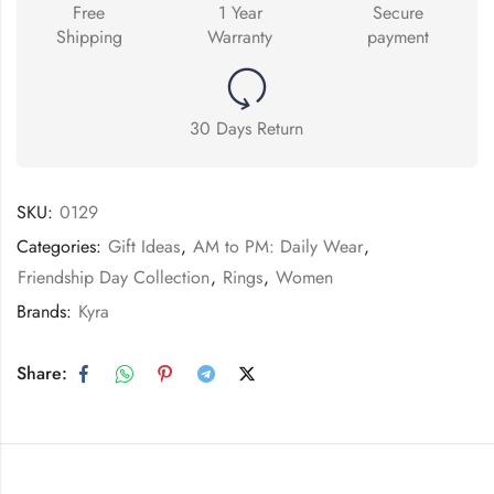
Free
1 Year
Secure
Shipping
Warranty
payment
30 Days Return
SKU:
0129
Categories:
Gift Ideas
,
AM to PM: Daily Wear
,
Friendship Day Collection
,
Rings
,
Women
Brands:
Kyra
Share: