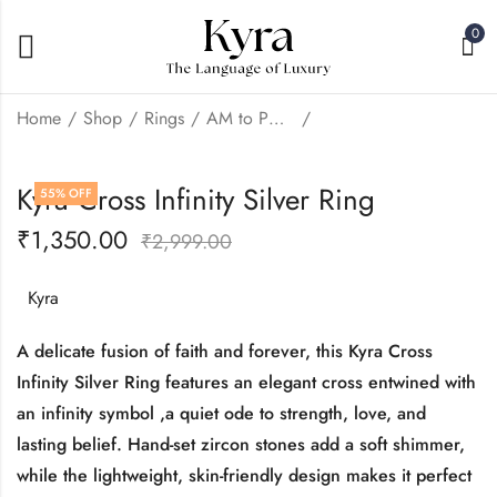
0
Home
Shop
Rings
AM to PM: Daily Wear
Kyra Love Infinity
Kyra Two Line Infinity
Kyra Cross Infinity Silver Ring
55
% OFF
Silver Ring
Ring
₹
1,350.00
₹
1,350.00
₹
1,350.00
₹
2,999.00
₹
2,999.00
₹
2,999.00
Kyra
A delicate fusion of faith and forever, this Kyra Cross
Infinity Silver Ring features an elegant cross entwined with
an infinity symbol ,a quiet ode to strength, love, and
lasting belief. Hand-set zircon stones add a soft shimmer,
while the lightweight, skin-friendly design makes it perfect