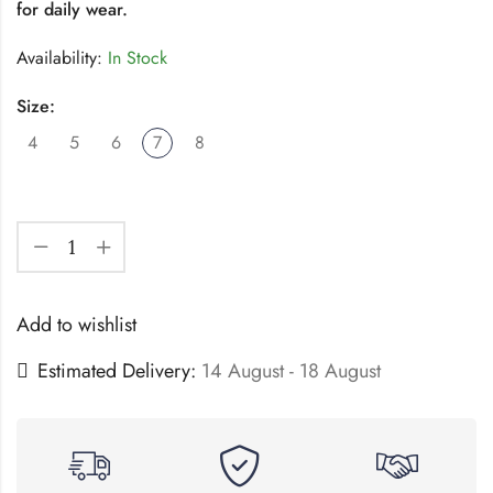
for daily wear.
Availability:
In Stock
Size:
4
5
6
7
8
Add to wishlist
Estimated Delivery:
14 August - 18 August