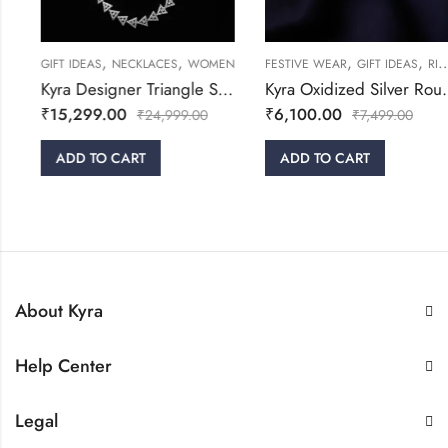
,
,
,
,
GIFT IDEAS
NECKLACES
WOMEN
FESTIVE WEAR
GIFT IDEAS
RINGS
Kyra Designer Triangle Silver Necklace Set
Kyra Oxidized Silver Round Adjustable Ring
₹
15,299.00
₹
6,100.00
₹
24,999.00
₹
7,499.00
ADD TO CART
ADD TO CART
About Kyra
Help Center
Legal