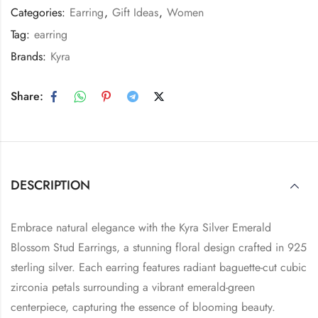
Categories:
Earring
,
Gift Ideas
,
Women
Tag:
earring
Brands:
Kyra
Share:
DESCRIPTION
Embrace natural elegance with the Kyra Silver Emerald
Blossom Stud Earrings, a stunning floral design crafted in 925
sterling silver. Each earring features radiant baguette-cut cubic
zirconia petals surrounding a vibrant emerald-green
centerpiece, capturing the essence of blooming beauty.