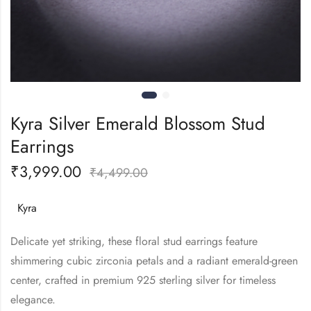
Kyra Silver Emerald Blossom Stud
Earrings
₹
3,999.00
₹
4,499.00
Kyra
Delicate yet striking, these floral stud earrings feature
shimmering cubic zirconia petals and a radiant emerald-green
center, crafted in premium 925 sterling silver for timeless
elegance.