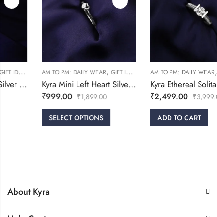
,
,
,
,
,
WOMEN
AM TO PM: DAILY WEAR
GIFT IDEAS
RINGS
AM TO PM: DAILY WEAR
WOMEN
GIFT IDEAS
Kyra Mini Left Heart Silver Ring
Kyra Ethereal Solitaire Silver Ring
₹
999.00
₹
2,499.00
₹
1,899.00
₹
3,999.00
SELECT OPTIONS
ADD TO CART
About Kyra