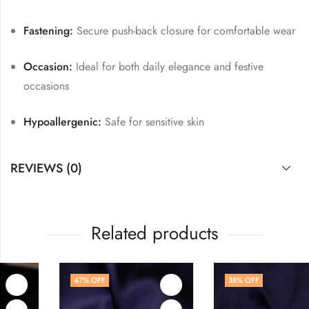
Fastening:
Secure push-back closure for comfortable wear
Occasion:
Ideal for both daily elegance and festive
occasions
Hypoallergenic:
Safe for sensitive skin
REVIEWS (0)
Related products
47
% OFF
38
% OFF