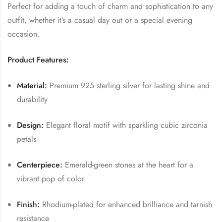
Perfect for adding a touch of charm and sophistication to any
outfit, whether it’s a casual day out or a special evening
occasion.
Product Features:
Material:
Premium 925 sterling silver for lasting shine and
durability
Design:
Elegant floral motif with sparkling cubic zirconia
petals
Centerpiece:
Emerald-green stones at the heart for a
vibrant pop of color
Finish:
Rhodium-plated for enhanced brilliance and tarnish
resistance