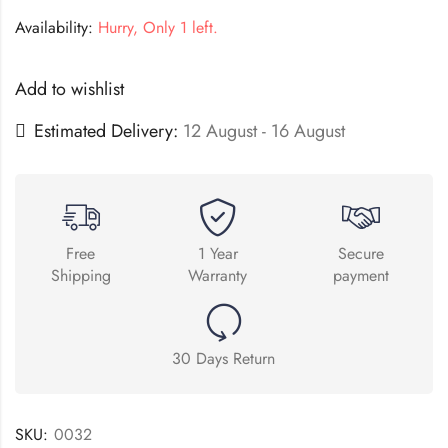
Availability:
Hurry, Only 1 left.
Add to wishlist
Estimated Delivery:
12 August - 16 August
Free
1 Year
Secure
Shipping
Warranty
payment
30 Days Return
SKU:
0032