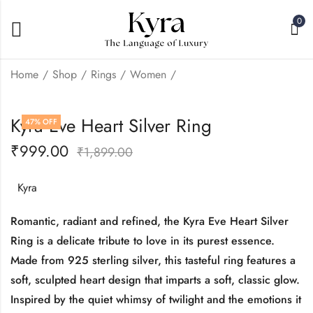
0
Home
Shop
Rings
Women
Kyra Peacock Heart
Kyra Barfie Heart
Kyra Eve Heart Silver Ring
47
% OFF
Silver Ring
Silver Ring
₹
999.00
₹
999.00
₹
999.00
₹
1,899.00
₹
1,899.00
₹
1,899.00
Kyra
Romantic, radiant and refined, the Kyra Eve Heart Silver
Ring is a delicate tribute to love in its purest essence.
Made from 925 sterling silver, this tasteful ring features a
soft, sculpted heart design that imparts a soft, classic glow.
Inspired by the quiet whimsy of twilight and the emotions it