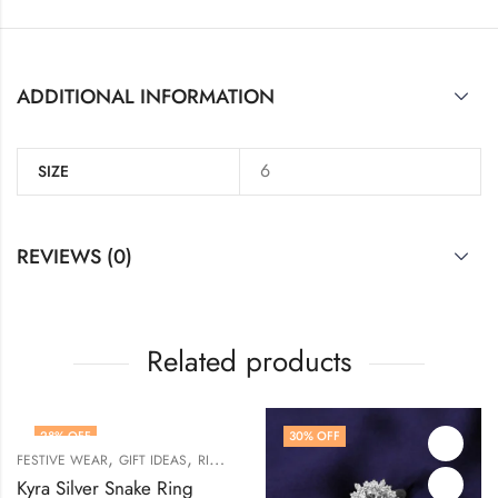
ADDITIONAL INFORMATION
6
SIZE
REVIEWS (0)
Related products
28
% OFF
30
% OFF
,
,
,
FESTIVE WEAR
GIFT IDEAS
RINGS
WOMEN
Kyra Silver Snake Ring