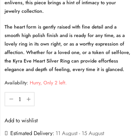
enlivens, this piece brings a hint of intimacy to your
jewelry collection.
The heart form is gently raised with fine detail and a
smooth high polish finish and is ready for any time, as a
lovely ring in its own right, or as a worthy expression of
affection. Whether for a loved one, or a token of self-love,
the Kyra Eve Heart Silver Ring can provide effortless
elegance and depth of feeling, every time it is glanced.
Availability:
Hurry, Only 2 left.
Add to wishlist
Estimated Delivery:
11 August - 15 August