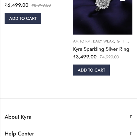
₹
6,499.00
₹
8,999.00
ADD TO CART
,
AM TO PM: DAILY WEAR
GIFT IDEAS
Kyra Sparkling Silver Ring
₹
3,499.00
₹
4,999.00
ADD TO CART
About Kyra
Help Center