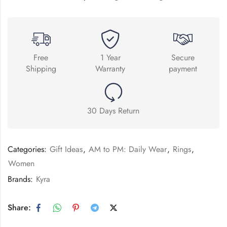
Free
1 Year
Secure
Shipping
Warranty
payment
30 Days Return
Categories:
Gift Ideas
,
AM to PM: Daily Wear
,
Rings
,
Women
Brands:
Kyra
Share: