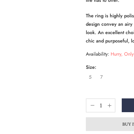
life has to offer.
The ring is highly poli
design convey an airy 
look. An excellent cho
chic and purposeful, l
Availability:
Hurry, Only 
Size:
5
7
BUY 