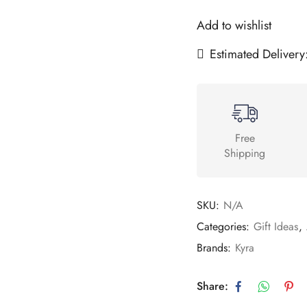
Add to wishlist
Estimated Delivery
Free
Shipping
SKU:
N/A
Categories:
Gift Ideas
,
Brands:
Kyra
Share: