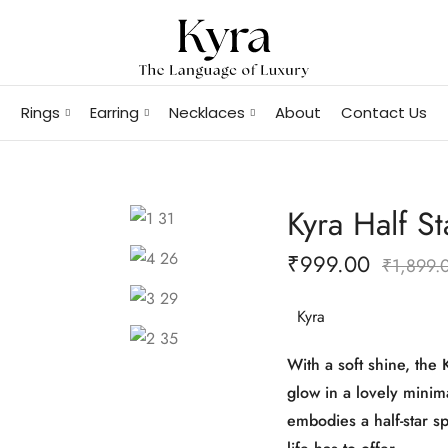
Rings
Earring
Necklaces
About
Contact Us
Kyra Half St
₹
999.00
₹
1,899.
Kyra
With a soft shine, the 
glow in a lovely minimal
embodies a half-star s