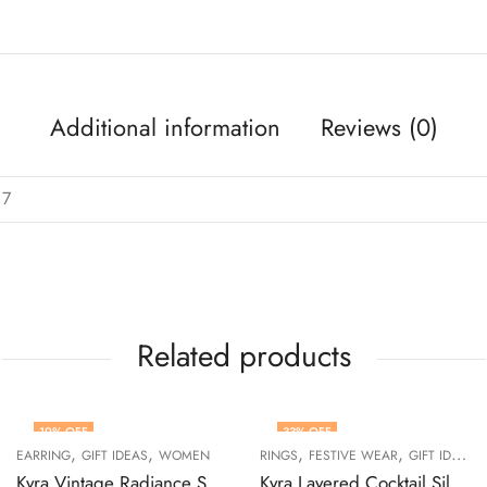
Additional information
Reviews (0)
 7
Related products
19
% OFF
33
% OFF
,
,
,
,
,
EARRING
GIFT IDEAS
WOMEN
RINGS
FESTIVE WEAR
GIFT IDEAS
Kyra Vintage Radiance Silver Drop Earrings
Kyra Layered Cocktail Silver Ring