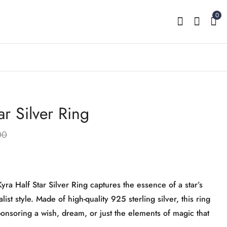
0
ar Silver Ring
Kyra Little Heart Front
Kyra Blooming Infinity
Adjustable Silver Ring
Silver Ring
00
₹
1,999.00
₹
2,199.00
₹
3,599.00
₹
2,999.00
Kyra Half Star Silver Ring captures the essence of a star’s
ist style. Made of high-quality 925 sterling silver, this ring
ponsoring a wish, dream, or just the elements of magic that