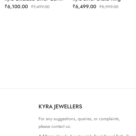
₹
6,100.00
₹
6,499.00
₹
7,499.00
₹
8,999.00
KYRA JEWELLERS
For any suggestions, queries, or complaints,
please contact us: