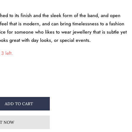
shed to its finish and the sleek form of the band, and open
feel that is modern, and can bring timelessness to a fashion
ice for someone who likes to wear jewellery that is subtle yet
ooks great with day looks, or special events.
3 left.
ADD TO CART
IT NOW