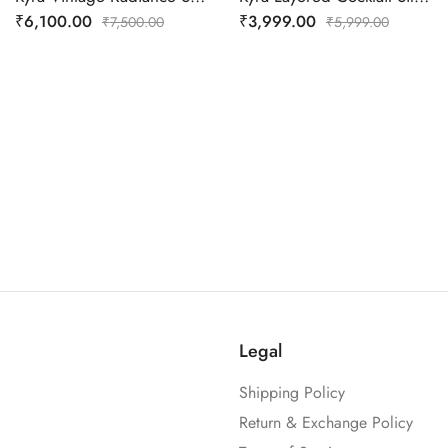
₹
6,100.00
₹
3,999.00
₹
7,500.00
₹
5,999.00
Legal
Shipping Policy
Return & Exchange Policy