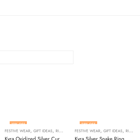
19
% OFF
28
% OFF
,
,
,
,
,
,
WOMEN
FESTIVE WEAR
GIFT IDEAS
RINGS
WOMEN
FESTIVE WEAR
GIFT IDEAS
RINGS
Kyra Oxidized Silver Curve Adjustable Ring
Kyra Silver Snake Ring