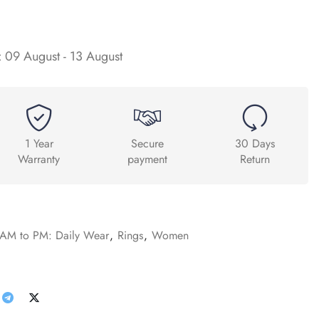
:
09 August - 13 August
1 Year
Secure
30 Days
Warranty
payment
Return
AM to PM: Daily Wear
,
Rings
,
Women