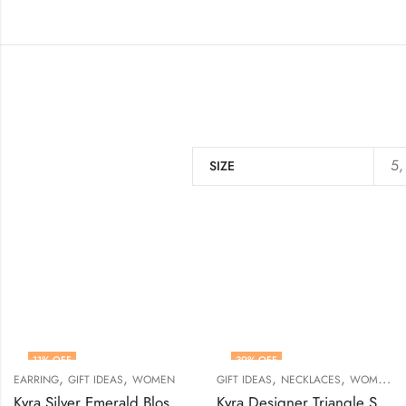
5,
SIZE
11
% OFF
39
% OFF
,
,
,
,
EARRING
GIFT IDEAS
WOMEN
GIFT IDEAS
NECKLACES
WOMEN
Kyra Silver Emerald Blossom Stud Earrings
Kyra Designer Triangle Silver Necklace Set