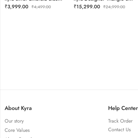
₹
3,999.00
₹
15,299.00
₹
4,499.00
₹
24,999.00
About Kyra
Help Center
Our story
Track Order
Contact Us
Core Values