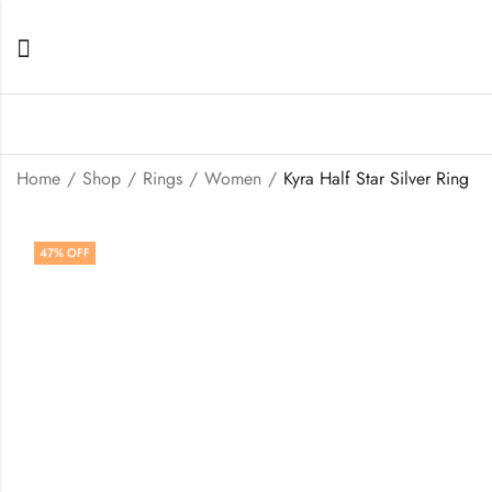
Home
Shop
Rings
Women
Kyra Half Star Silver Ring
47
% OFF