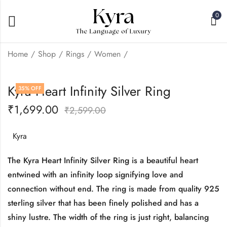
0
Home
Shop
Rings
Women
Kyra Bow Infinity
Kyra Three Flower
Kyra Heart Infinity Silver Ring
35
% OFF
Silver Ring
Silver Ring
₹
1,699.00
₹
1,350.00
₹
950.00
₹
2,599.00
₹
₹
2,299.00
2,999.00
Kyra
The Kyra Heart Infinity Silver Ring is a beautiful heart
entwined with an infinity loop signifying love and
connection without end. The ring is made from quality 925
sterling silver that has been finely polished and has a
shiny lustre. The width of the ring is just right, balancing