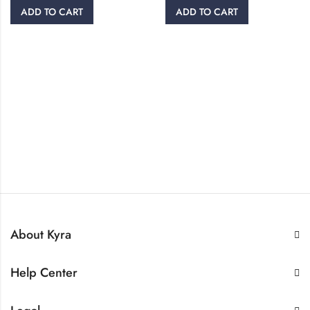
ADD TO CART
ADD TO CART
About Kyra
Help Center