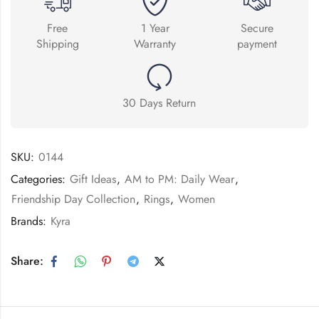
Free
1 Year
Secure
Shipping
Warranty
payment
30 Days Return
SKU:
0144
Categories:
Gift Ideas
,
AM to PM: Daily Wear
,
Friendship Day Collection
,
Rings
,
Women
Brands:
Kyra
Share: