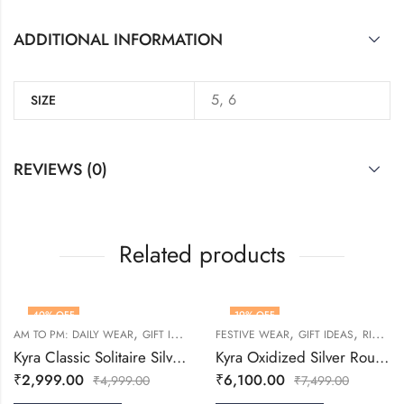
ADDITIONAL INFORMATION
5, 6
SIZE
REVIEWS (0)
Related products
40
% OFF
19
% OFF
,
,
,
,
,
,
AM TO PM: DAILY WEAR
GIFT IDEAS
RINGS
FESTIVE WEAR
WOMEN
GIFT IDEAS
RINGS
Kyra Classic Solitaire Silver Ring
Kyra Oxidized Silver Round Adjustable Ring
₹
2,999.00
₹
6,100.00
₹
4,999.00
₹
7,499.00