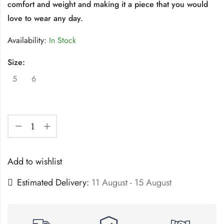
comfort and weight and making it a piece that you would
love to wear any day.
Availability:
In Stock
Size:
5
6
Add to wishlist
Estimated Delivery:
11 August - 15 August