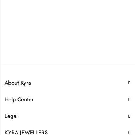
About Kyra
Help Center
Legal
KYRA JEWELLERS