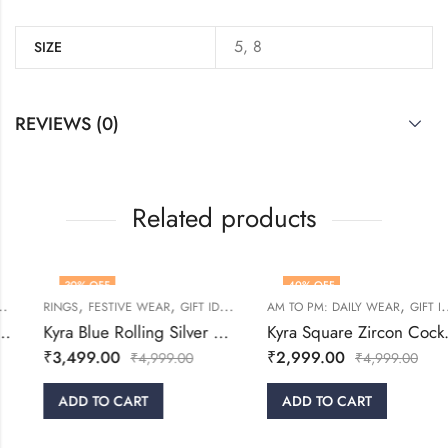
5, 8
SIZE
REVIEWS (0)
Related products
30
% OFF
40
% OFF
,
,
,
,
,
,
RINGS
RINGS
WOMEN
FESTIVE WEAR
GIFT IDEAS
WOMEN
AM TO PM: DAILY WEAR
GIFT IDEAS
Kyra Blue Rolling Silver Ring
Kyra Square Zircon Cocktail Ring
₹
3,499.00
₹
2,999.00
₹
4,999.00
₹
4,999.00
ADD TO CART
ADD TO CART