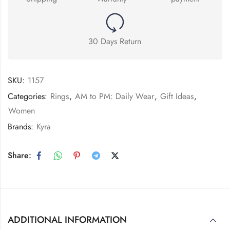
30 Days Return
SKU:
1157
Categories:
Rings
,
AM to PM: Daily Wear
,
Gift Ideas
,
Women
Brands:
Kyra
Share:
ADDITIONAL INFORMATION