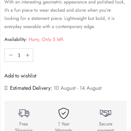
With an interesting geometric appearance and polished look,
it’s a fun piece to wear stacked and alone when you’re
looking for a statement piece. Lightweight but bold, it is
everyday wearable with a contemporary edge.
Availability:
Hurry, Only 5 left.
Add to wishlist
Estimated Delivery:
10 August - 14 August
Free
1 Year
Secure
Shipping
Warranty
payment