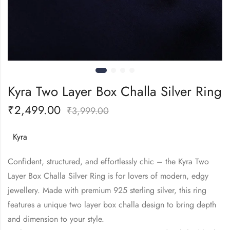
Kyra Two Layer Box Challa Silver Ring
₹
2,499.00
₹
3,999.00
Kyra
Confident, structured, and effortlessly chic – the Kyra Two
Layer Box Challa Silver Ring is for lovers of modern, edgy
jewellery. Made with premium 925 sterling silver, this ring
features a unique two layer box challa design to bring depth
and dimension to your style.