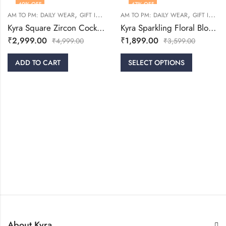
40
% OFF
47
% OFF
,
,
,
,
AM TO PM: DAILY WEAR
GIFT IDEAS
RINGS
AM TO PM: DAILY WEAR
WOMEN
GIFT IDEAS
Kyra Square Zircon Cocktail Ring
Kyra Sparkling Floral Bloom Silver Ring
₹
2,999.00
₹
1,899.00
₹
4,999.00
₹
3,599.00
ADD TO CART
SELECT OPTIONS
About Kyra