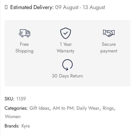
Estimated Delivery:
09 August - 13 August
Free
1 Year
Secure
Shipping
Warranty
payment
30 Days Return
SKU:
1159
Categories:
Gift Ideas
,
AM to PM: Daily Wear
,
Rings
,
Women
Brands:
Kyra