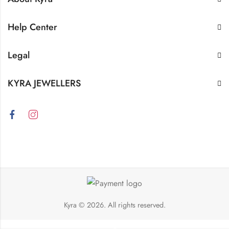
Help Center
Legal
KYRA JEWELLERS
Kyra
© 2026. All rights reserved.