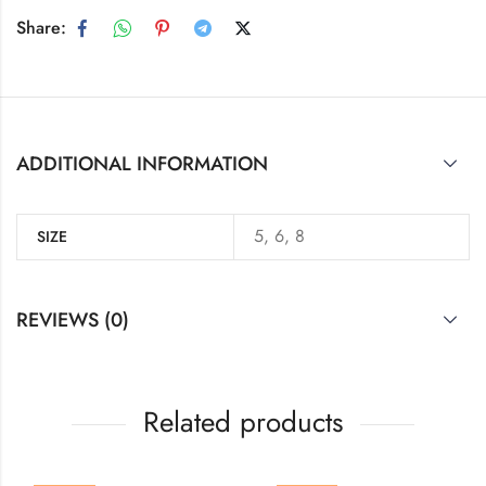
Share:
ADDITIONAL INFORMATION
5, 6, 8
SIZE
REVIEWS (0)
Related products