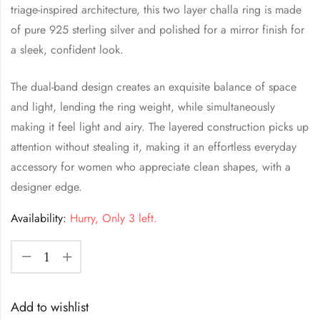
triage-inspired architecture, this two layer challa ring is made
of pure 925 sterling silver and polished for a mirror finish for
a sleek, confident look.
The dual-band design creates an exquisite balance of space
and light, lending the ring weight, while simultaneously
making it feel light and airy. The layered construction picks up
attention without stealing it, making it an effortless everyday
accessory for women who appreciate clean shapes, with a
designer edge.
Availability:
Hurry, Only 3 left.
Add to wishlist