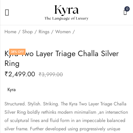
0
Home
Shop
Rings
Women
Kyra Two layer Cloud
Kyra Two Layer Love
Kyra Two Layer Triage Challa Silver
38
% OFF
Challa Silver Ring
Challa Silver Ring
Ring
₹
2,499.00
₹
2,499.00
₹
3,999.00
₹
3,999.00
₹
2,499.00
₹
3,999.00
Kyra
Structured. Stylish. Striking. The Kyra Two Layer Triage Challa
Silver Ring boldly rethinks modern minimalism ,an intersection
of sculptural lines and fluid form in an impeccable balanced
silver frame. Further developed using progressively unique