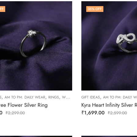
FF
35
% OFF
,
,
,
,
S
AM TO PM: DAILY WEAR
RINGS
WOMEN
GIFT IDEAS
AM TO PM: DAILY 
ree Flower Silver Ring
Kyra Heart Infinity Silver 
0
₹
1,699.00
₹
2,299.00
₹
2,599.00