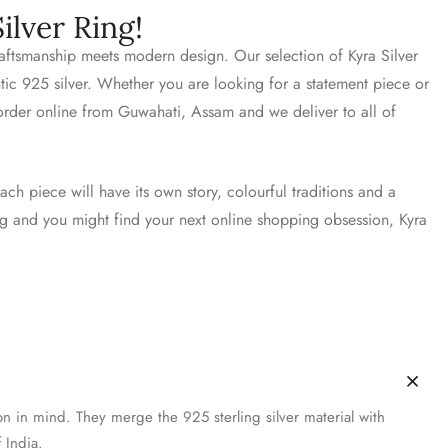
ilver Ring!
craftsmanship meets modern design. Our selection of Kyra Silver
ntic 925 silver. Whether you are looking for a statement piece or
 order online from Guwahati, Assam and we deliver to all of
ach piece will have its own story, colourful traditions and a
ing and you might find your next online shopping obsession, Kyra
on in mind. They merge the 925 sterling silver material with
 India.