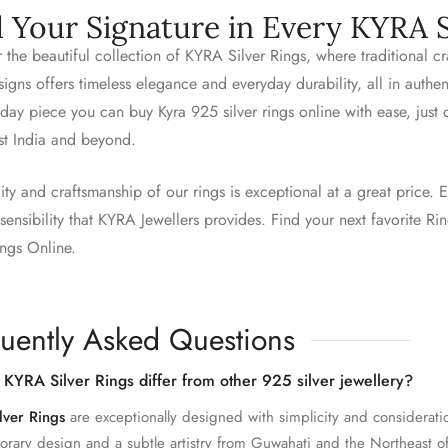
d Your Signature in Every KYRA S
 the beautiful collection of KYRA Silver Rings, where traditional 
igns offers timeless elegance and everyday durability, all in authe
day piece you can buy Kyra 925 silver rings online with ease, just
st India and beyond.
ity and craftsmanship of our rings is exceptional at a great price. E
ensibility that KYRA Jewellers provides. Find your next favorite R
ings Online.
uently Asked Questions
KYRA Silver Rings differ from other 925 silver jewellery?
lver Rings
are exceptionally designed with simplicity and considerati
rary design and a subtle artistry from Guwahati and the Northeast of