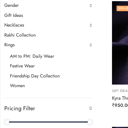
Gender
59
% O
Gift Ideas
Necklaces
Rakhi Collection
Rings
AM to PM: Daily Wear
Festive Wear
Friendship Day Collection
Women
GIFT IDEA
Kyra Th
₹
950.0
Pricing Filter