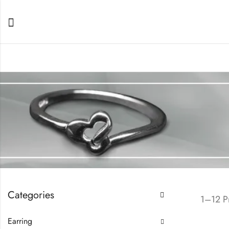
Categories
1–12 Pr
Earring