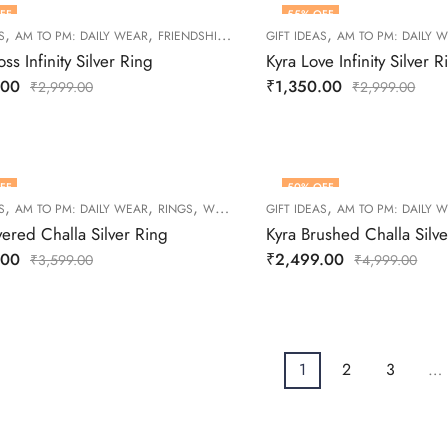
FF
55
% OFF
,
,
,
,
,
S
AM TO PM: DAILY WEAR
FRIENDSHIP DAY COLLECTION
GIFT IDEAS
RINGS
AM TO PM: DAILY 
WOMEN
ss Infinity Silver Ring
Kyra Love Infinity Silver R
.00
₹
1,350.00
₹
2,999.00
₹
2,999.00
FF
50
% OFF
,
,
,
,
S
AM TO PM: DAILY WEAR
RINGS
WOMEN
GIFT IDEAS
AM TO PM: DAILY 
yered Challa Silver Ring
Kyra Brushed Challa Silv
.00
₹
2,499.00
₹
3,599.00
₹
4,999.00
1
2
3
…