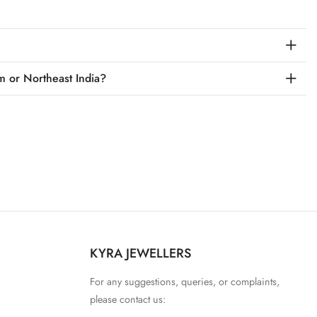
m or Northeast India?
KYRA JEWELLERS
For any suggestions, queries, or complaints,
please contact us: