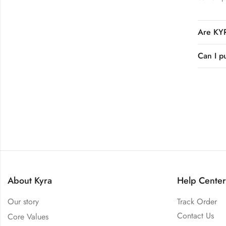
Are KYR
Can I p
About Kyra
Help Center
Our story
Track Order
Contact Us
Core Values