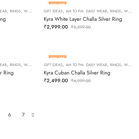
46
% OFF
,
,
,
,
,
WEAR
RINGS
WOMEN
GIFT IDEAS
AM TO PM: DAILY WEAR
RINGS
WOMEN
ing
Kyra White Layer Challa Silver Ring
₹
2,999.00
₹
5,599.00
50
% OFF
,
,
,
,
,
WEAR
RINGS
WOMEN
GIFT IDEAS
AM TO PM: DAILY WEAR
RINGS
WOMEN
er Ring
Kyra Cuban Challa Silver Ring
₹
2,499.00
₹
4,999.00
6
7