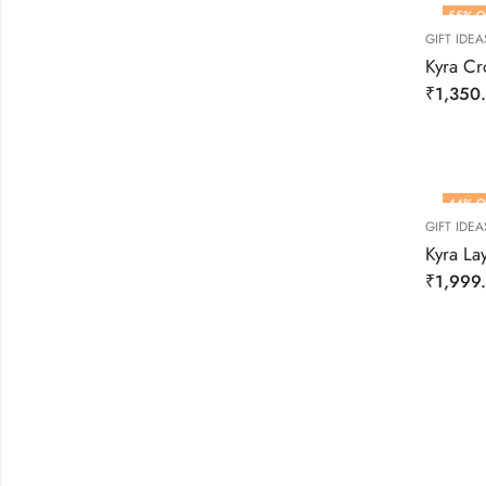
55
% O
GIFT IDEA
Kyra Cro
₹
1,350
44
% O
GIFT IDEA
Kyra La
₹
1,999