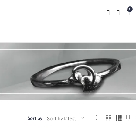
0
Sort by