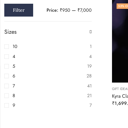
53
% O
Price:
₹950
—
₹7,000
Filter
Sizes
10
1
4
4
5
19
6
28
7
41
GIFT IDEA
8
21
Kyra Cla
₹
1,699
9
7