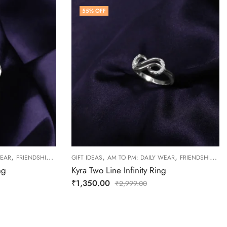
55
% OFF
,
,
,
,
,
WEAR
FRIENDSHIP DAY COLLECTION
GIFT IDEAS
RINGS
AM TO PM: DAILY WEAR
WOMEN
FRIENDSHIP DAY COLLECTION
ng
Kyra Two Line Infinity Ring
₹
1,350.00
₹
2,999.00