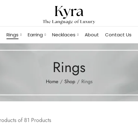
Rings
Earring
Necklaces
About
Contact Us
Rings
Home
Shop
Rings
oducts of 81 Products