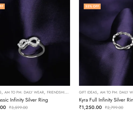
FF
55
% OFF
,
,
,
,
,
S
AM TO PM: DAILY WEAR
FRIENDSHIP DAY COLLECTION
GIFT IDEAS
RINGS
AM TO PM: DAILY 
WOMEN
ssic Infinity Silver Ring
Kyra Full Infinity Silver Ri
.00
₹
1,250.00
₹
3,599.00
₹
2,799.00