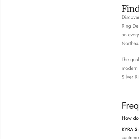
Fin
Discover
Ring Des
an every
Northea
The qual
modern s
Silver R
Freq
How do 
KYRA Si
contempo