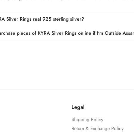
A Silver Rings real 925 sterling silver?
urchase pieces of KYRA Silver Rings online if I'm Outside Assa
Legal
Shipping Policy
Return & Exchange Policy