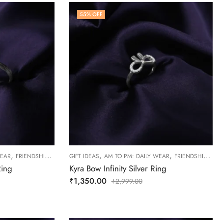
55
% OFF
,
,
,
,
,
WEAR
FRIENDSHIP DAY COLLECTION
GIFT IDEAS
RINGS
AM TO PM: DAILY WEAR
WOMEN
FRIENDSHIP DAY COLLECTION
Ring
Kyra Bow Infinity Silver Ring
₹
1,350.00
₹
2,999.00