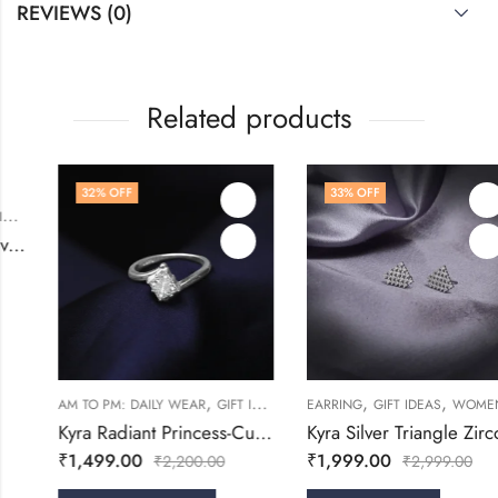
REVIEWS (0)
Related products
32
% OFF
33
% OFF
,
,
RINGS
WOMEN
,
,
,
,
,
AM TO PM: DAILY WEAR
GIFT IDEAS
RINGS
EARRING
WOMEN
GIFT IDEAS
WOMEN
Kyra Radiant Princess-Cut Silver Ring
Kyra Silver Triangle Zircon Stud Earring
₹
1,499.00
₹
1,999.00
₹
2,200.00
₹
2,999.00