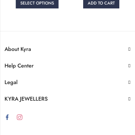
SELECT OPTIONS
ADD TO CART
About Kyra
Help Center
Legal
KYRA JEWELLERS