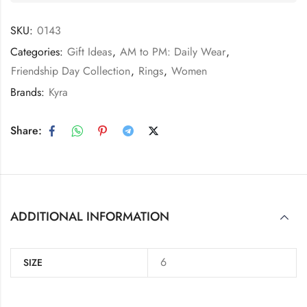
SKU:
0143
Categories:
Gift Ideas
,
AM to PM: Daily Wear
,
Friendship Day Collection
,
Rings
,
Women
Brands:
Kyra
Share:
ADDITIONAL INFORMATION
6
SIZE