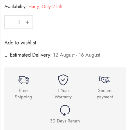
Availability:
Hurry, Only 2 left.
Add to wishlist
Estimated Delivery:
12 August - 16 August
Free
1 Year
Secure
Shipping
Warranty
payment
30 Days Return