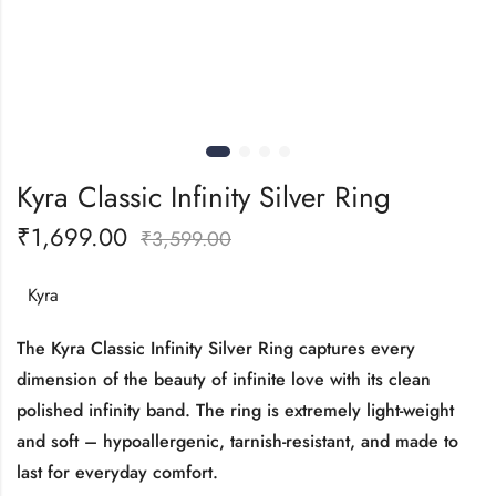
Kyra Classic Infinity Silver Ring
₹
1,699.00
₹
3,599.00
Kyra
The Kyra Classic Infinity Silver Ring captures every
dimension of the beauty of infinite love with its clean
polished infinity band. The ring is extremely light-weight
and soft – hypoallergenic, tarnish-resistant, and made to
last for everyday comfort.