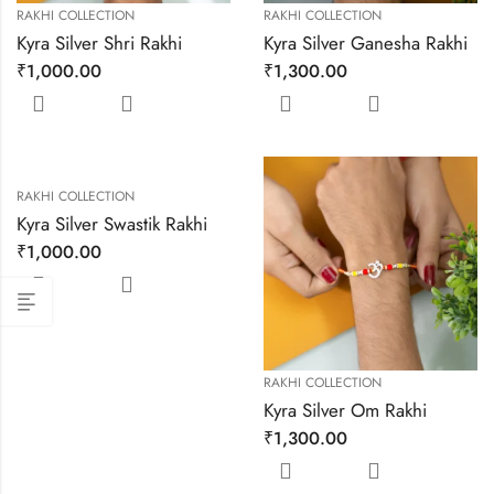
RAKHI COLLECTION
RAKHI COLLECTION
Kyra Silver Shri Rakhi
Kyra Silver Ganesha Rakhi
₹
1,000.00
₹
1,300.00
RAKHI COLLECTION
Kyra Silver Swastik Rakhi
₹
1,000.00
RAKHI COLLECTION
Kyra Silver Om Rakhi
₹
1,300.00