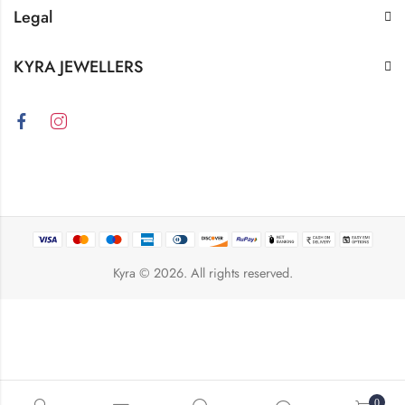
Legal
KYRA JEWELLERS
Kyra
© 2026. All rights reserved.
0