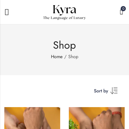
0
Shop
Home
Shop
Sort by