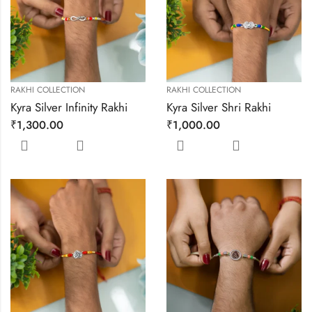
RAKHI COLLECTION
RAKHI COLLECTION
Kyra Silver Infinity Rakhi
Kyra Silver Shri Rakhi
₹
1,300.00
₹
1,000.00