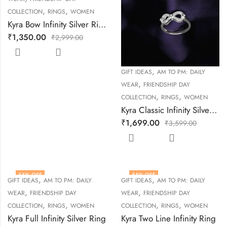
,
,
COLLECTION
RINGS
WOMEN
Kyra Bow Infinity Silver Ring
₹
1,350.00
₹
2,999.00
,
GIFT IDEAS
AM TO PM: DAILY
,
WEAR
FRIENDSHIP DAY
,
,
COLLECTION
RINGS
WOMEN
Kyra Classic Infinity Silver Ring
₹
1,699.00
₹
3,599.00
55
% OFF
55
% OFF
,
,
GIFT IDEAS
AM TO PM: DAILY
GIFT IDEAS
AM TO PM: DAILY
,
,
WEAR
FRIENDSHIP DAY
WEAR
FRIENDSHIP DAY
,
,
,
,
COLLECTION
RINGS
WOMEN
COLLECTION
RINGS
WOMEN
Kyra Full Infinity Silver Ring
Kyra Two Line Infinity Ring