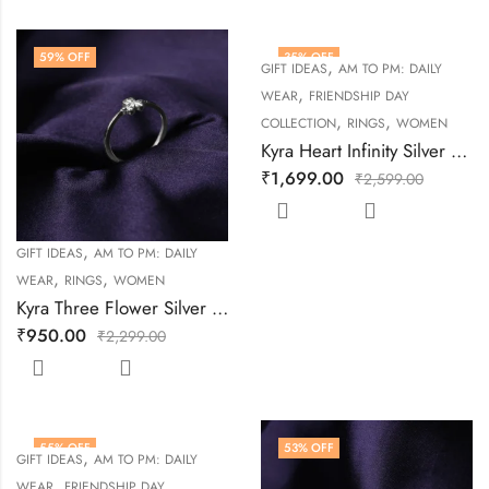
59
% OFF
35
% OFF
,
GIFT IDEAS
AM TO PM: DAILY
,
WEAR
FRIENDSHIP DAY
,
,
COLLECTION
RINGS
WOMEN
Kyra Heart Infinity Silver Ring
₹
1,699.00
₹
2,599.00
,
GIFT IDEAS
AM TO PM: DAILY
,
,
WEAR
RINGS
WOMEN
Kyra Three Flower Silver Ring
₹
950.00
₹
2,299.00
55
% OFF
53
% OFF
,
GIFT IDEAS
AM TO PM: DAILY
,
WEAR
FRIENDSHIP DAY