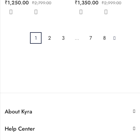
₹
1,250.00
₹
1,350.00
₹
2,799.00
₹
2,999.00
1
2
3
…
7
8
About Kyra
Help Center