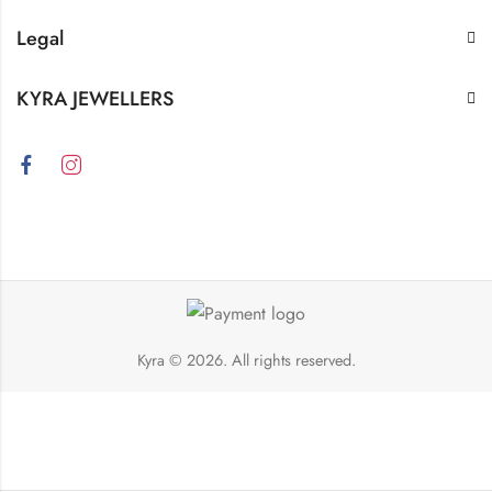
Legal
KYRA JEWELLERS
Kyra
© 2026. All rights reserved.