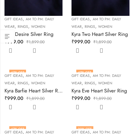
,
,
GIFT IDEAS
AM TO PM: DAILY
GIFT IDEAS
AM TO PM: DAILY
,
,
,
,
WEAR
RINGS
WOMEN
WEAR
RINGS
WOMEN
Kyra Desire Silver Ring
Kyra Two Heart Silver Ring
₹
999.00
₹
999.00
₹
1,899.00
₹
1,899.00
47
% OFF
47
% OFF
,
,
GIFT IDEAS
AM TO PM: DAILY
GIFT IDEAS
AM TO PM: DAILY
,
,
,
,
WEAR
RINGS
WOMEN
WEAR
RINGS
WOMEN
Kyra Barfie Heart Silver Ring
Kyra Eve Heart Silver Ring
₹
999.00
₹
999.00
₹
1,899.00
₹
1,899.00
47
% OFF
20
% OFF
,
,
GIFT IDEAS
AM TO PM: DAILY
GIFT IDEAS
AM TO PM: DAILY