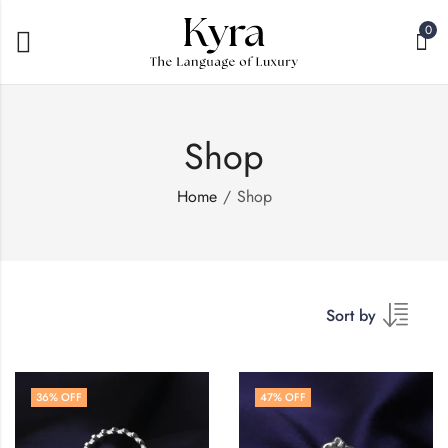
0
Shop
Home
Shop
Sort by
36
% OFF
47
% OFF