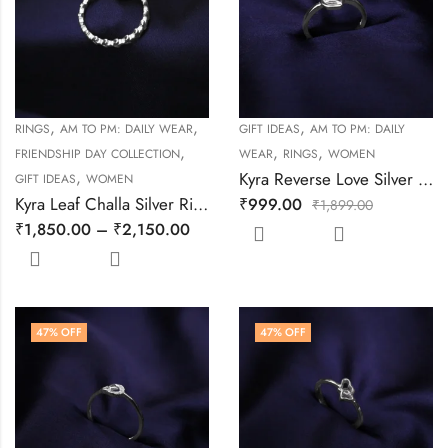
,
,
,
RINGS
AM TO PM: DAILY WEAR
GIFT IDEAS
AM TO PM: DAILY
,
,
,
FRIENDSHIP DAY COLLECTION
WEAR
RINGS
WOMEN
,
Kyra Reverse Love Silver Ring
GIFT IDEAS
WOMEN
Kyra Leaf Challa Silver Ring
₹
999.00
₹
1,899.00
₹
1,850.00
–
₹
2,150.00
47
% OFF
47
% OFF