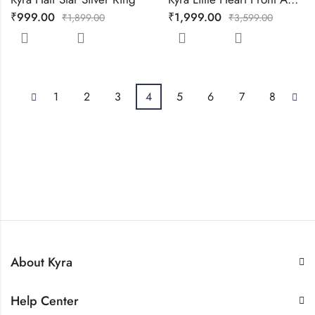
₹
999.00
₹
1,999.00
₹
1,899.00
₹
3,599.00
1
2
3
4
5
6
7
8
About Kyra
Help Center