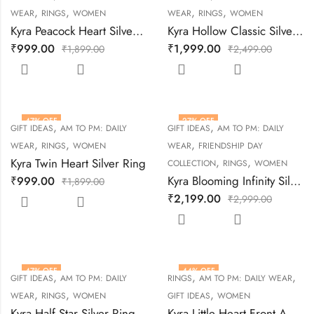
,
,
,
,
WEAR
RINGS
WOMEN
WEAR
RINGS
WOMEN
Kyra Peacock Heart Silver Ring
Kyra Hollow Classic Silver Ring
₹
999.00
₹
1,999.00
₹
1,899.00
₹
2,499.00
47
% OFF
27
% OFF
,
,
GIFT IDEAS
AM TO PM: DAILY
GIFT IDEAS
AM TO PM: DAILY
,
,
,
WEAR
RINGS
WOMEN
WEAR
FRIENDSHIP DAY
,
,
Kyra Twin Heart Silver Ring
COLLECTION
RINGS
WOMEN
Kyra Blooming Infinity Silver Ring
₹
999.00
₹
1,899.00
₹
2,199.00
₹
2,999.00
47
% OFF
44
% OFF
,
,
,
GIFT IDEAS
AM TO PM: DAILY
RINGS
AM TO PM: DAILY WEAR
,
,
,
WEAR
RINGS
WOMEN
GIFT IDEAS
WOMEN
Kyra Half Star Silver Ring
Kyra Little Heart Front Adjustable Silver Ring