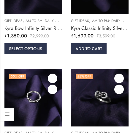
,
,
,
,
GIFT IDEAS
AM TO PM: DAILY WEAR
FRIENDSHIP DAY COLLECTION
GIFT IDEAS
AM TO PM: DAILY WEAR
RINGS
Kyra Bow Infinity Silver Ring
Kyra Classic Infinity Silver Ring
₹
1,350.00
₹
1,699.00
₹
2,999.00
₹
3,599.00
SELECT OPTIONS
ADD TO CART
55
% OFF
55
% OFF
,
,
,
,