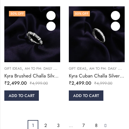
50
% OFF
50
% OFF
,
,
,
,
GIFT IDEAS
AM TO PM: DAILY WEAR
RINGS
GIFT IDEAS
WOMEN
AM TO PM: DAILY WEAR
Kyra Brushed Challa Silver Ring
Kyra Cuban Challa Silver Ring
₹
2,499.00
₹
2,499.00
₹
4,999.00
₹
4,999.00
ADD TO CART
ADD TO CART
1
2
3
…
7
8