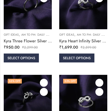
,
,
,
,
GIFT IDEAS
AM TO PM: DAILY WEAR
RINGS
GIFT IDEAS
WOMEN
AM TO PM: DAILY WEAR
Kyra Three Flower Silver Ring
Kyra Heart Infinity Silver Ring
₹
950.00
₹
1,699.00
₹
2,299.00
₹
2,599.00
SELECT OPTIONS
SELECT OPTIONS
55
% OFF
53
% OFF