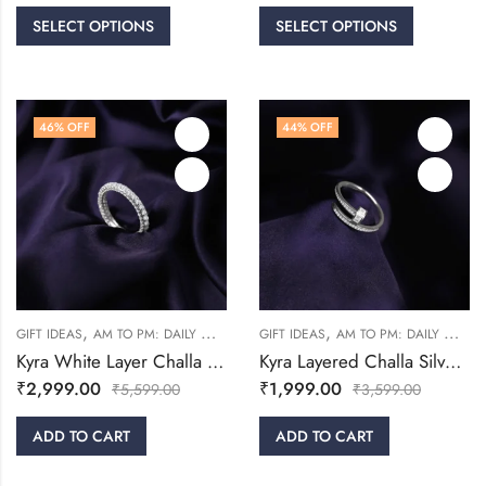
SELECT OPTIONS
SELECT OPTIONS
46
% OFF
44
% OFF
,
,
,
,
GIFT IDEAS
AM TO PM: DAILY WEAR
RINGS
GIFT IDEAS
WOMEN
AM TO PM: DAILY WEAR
Kyra White Layer Challa Silver Ring
Kyra Layered Challa Silver Ring
₹
2,999.00
₹
1,999.00
₹
5,599.00
₹
3,599.00
ADD TO CART
ADD TO CART