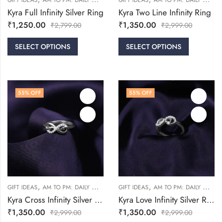
GIFT IDEAS
AM TO PM: DAILY WEAR
FRIENDSHIP DAY COLLECTION
GIFT IDEAS
AM TO PM: DAILY WEAR
RINGS
Kyra Full Infinity Silver Ring
Kyra Two Line Infinity Ring
₹
1,250.00
₹
1,350.00
₹
2,799.00
₹
2,999.00
SELECT OPTIONS
SELECT OPTIONS
55
% OFF
55
% OFF
,
,
,
,
GIFT IDEAS
AM TO PM: DAILY WEAR
FRIENDSHIP DAY COLLECTION
GIFT IDEAS
AM TO PM: DAILY WEAR
RINGS
Kyra Cross Infinity Silver Ring
Kyra Love Infinity Silver Ring
₹
1,350.00
₹
1,350.00
₹
2,999.00
₹
2,999.00