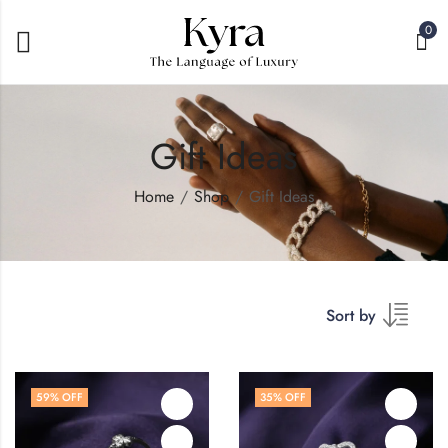
0
Gift Ideas
Home
Shop
Gift Ideas
Sort by
59
% OFF
35
% OFF