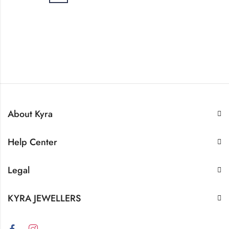
About Kyra
Help Center
Legal
KYRA JEWELLERS